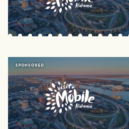
SPONSORED