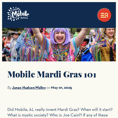
top-anchor
top-anchor
Mobile Mardi Gras 101
By
Janae Hudson-Walley
on
May 01, 2025
Did Mobile, AL really invent Mardi Gras? When will it start?
What is mystic society? Who is Joe Cain?! If any of these