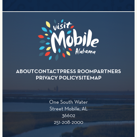
ABOUT
CONTACT
PRESS ROOM
PARTNERS
PRIVACY POLICY
SITEMAP
One South Water
Street Mobile, AL
36602
251-208-2000