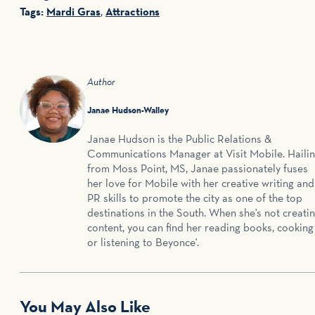
Tags:
Mardi Gras
,
Attractions
Author
Janae Hudson-Walley
Janae Hudson is the Public Relations &
Communications Manager at Visit Mobile. Haili
from Moss Point, MS, Janae passionately fuses
her love for Mobile with her creative writing and
PR skills to promote the city as one of the top
destinations in the South. When she's not creati
content, you can find her reading books, cooking
or listening to Beyonce'.
You May Also Like