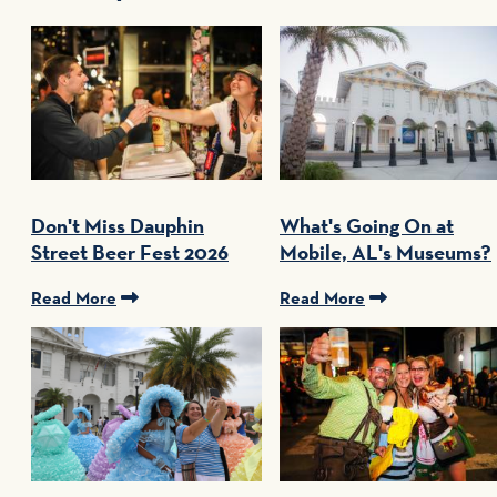
Don't Miss Dauphin
What's Going On at
Street Beer Fest 2026
Mobile, AL's Museums?
Read More
Read More