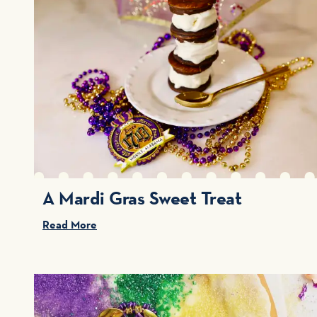
A Mardi Gras Sweet Treat
Read More