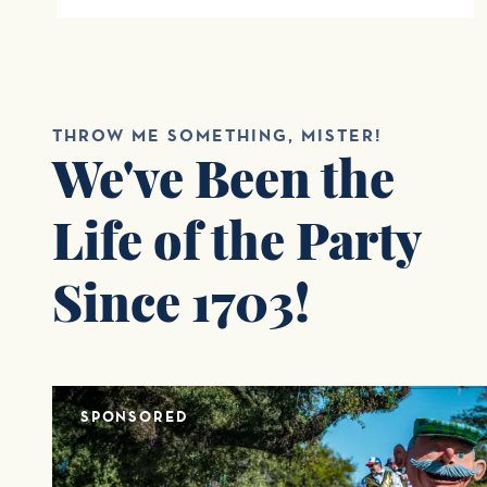
THROW ME SOMETHING, MISTER!
We've Been the
Life of the Party
Since 1703!
SPONSORED