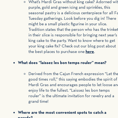
What’s Mardi Gras without king cake? Adorned wi
purple, gold and green icing and sprinkles, this
seasonal pastry is a delicious centerpiece for all F
Tuesday gatherings. Look before you dig in! There
might be a small plastic figurine in your slice.
Tradition states that the person who has the trinke
in their slice is responsible for bringing next year’s
king cake to the party. Want to know where to get
your king cake fix? Check out our blog post about
the best places to purchase one
here
.
What does “laissez les bon temps rouler” mean?
Derived from the Cajun French expression “Let th
good times roll,” this saying embodies the spirit of
Mardi Gras and encourages people to let loose an
enjoy life to the fullest. “Laissez les bon temps
rouler” is the ultimate invitation for revelry and a
grand time!
Where are the most convenient spots to catch a
parade?