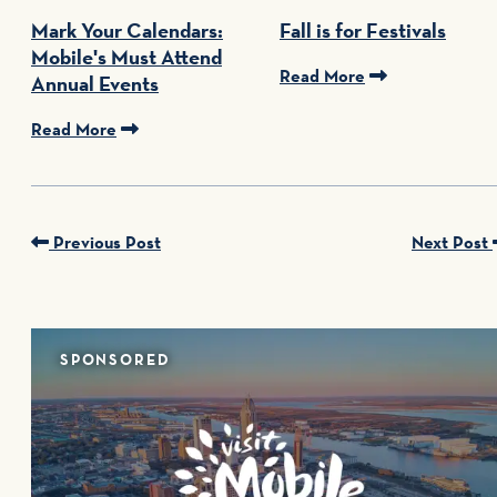
Mark Your Calendars:
Fall is for Festivals
Mobile's Must Attend
Read More
Annual Events
Read More
Previous Post
Next Post
SPONSORED