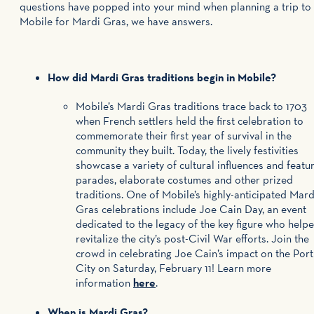
questions have popped into your mind when planning a trip to
Mobile for Mardi Gras, we have answers.
How did Mardi Gras traditions begin in Mobile?
Mobile’s Mardi Gras traditions trace back to 1703
when French settlers held the first celebration to
commemorate their first year of survival in the
community they built. Today, the lively festivities
showcase a variety of cultural influences and featu
parades, elaborate costumes and other prized
traditions. One of Mobile’s highly-anticipated Mard
Gras celebrations include Joe Cain Day, an event
dedicated to the legacy of the key figure who help
revitalize the city’s post-Civil War efforts. Join the
crowd in celebrating Joe Cain’s impact on the Port
City on Saturday, February 11! Learn more
information
here
.
When is Mardi Gras?