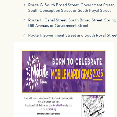
Route G: South Broad Street, Government Street,
South Conception Street or South Royal Street
Route H: Canal Street, South Broad Street, Spring
Hill Avenue, or Government Street
Route I: Government Street and South Royal Stree