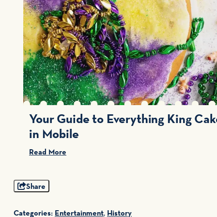
Your Guide to Everything King Cak
in Mobile
Read More
Share
Categories:
Entertainment
,
History