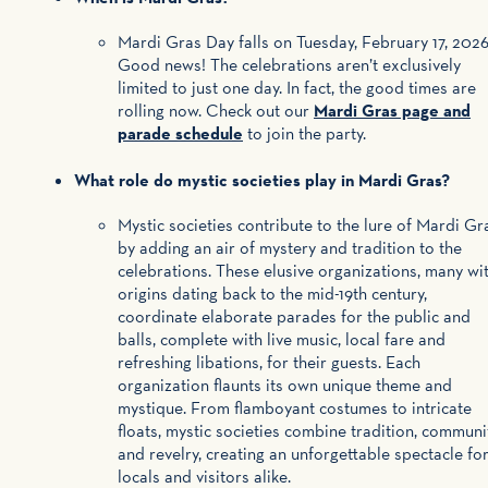
Mardi Gras Day falls on Tuesday, February 17, 2026
Good news! The celebrations aren’t exclusively
limited to just one day. In fact, the good times are
rolling now. Check out our
Mardi Gras page and
parade schedule
to join the party.
What role do mystic societies play in Mardi Gras?
Mystic societies contribute to the lure of Mardi Gr
by adding an air of mystery and tradition to the
celebrations. These elusive organizations, many wi
origins dating back to the mid-19th century,
coordinate elaborate parades for the public and
balls, complete with live music, local fare and
refreshing libations, for their guests. Each
organization flaunts its own unique theme and
mystique. From flamboyant costumes to intricate
floats, mystic societies combine tradition, communi
and revelry, creating an unforgettable spectacle fo
locals and visitors alike.