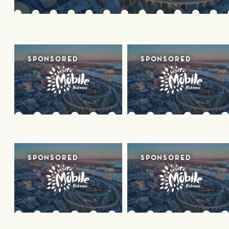
SPONSORED
SPONSORED
SPONSORED
SPONSORED