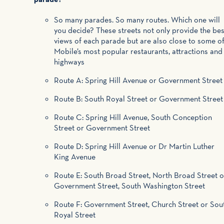
So many parades. So many routes. Which one will
you decide? These streets not only provide the bes
views of each parade but are also close to some o
Mobile’s most popular restaurants, attractions and
highways
Route A: Spring Hill Avenue or Government Street
Route B: South Royal Street or Government Street
Route C: Spring Hill Avenue, South Conception
Street or Government Street
Route D: Spring Hill Avenue or Dr Martin Luther
King Avenue
Route E: South Broad Street, North Broad Street o
Government Street, South Washington Street
Route F: Government Street, Church Street or Sou
Royal Street