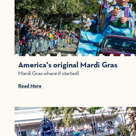
America's original Mardi Gras
Mardi Gras where it started!
Read More