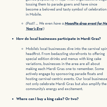
tossing them to parade goers and have since
become a beloved and tasty symbol of celebration
in Mobile.
MoonPie drop event for N
(Psst!! … We even have a
Year’s Eve
!)
How do local businesses participate in Mardi Gras?
Mobile’s local businesses dive into the carnival spir
headfirst. From bedazzling storefronts to offering
special edition drinks and menus with king cake
variations, businesses in the area are all about
making each Mardi Gras one to remember. Some
actively engage by sponsoring parade floats and
hosting carnival-centric events. Our local business
not only celebrate Mardi Gras but also amplify the
community’s energy and excitement.
Where can I buy a king cake? Or two?