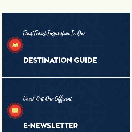
Find Travel Inspiration In Our
DESTINATION GUIDE
Check Out Our Official
E-NEWSLETTER