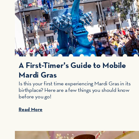
A First-Timer's Guide to Mobile
Mardi Gras
Is this your first time experiencing Mardi Gras in its
birthplace? Here are a few things you should know
before you go!
Read More