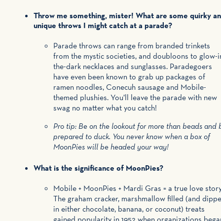
Throw me something, mister! What are some quirky a
unique throws I might catch at a parade?
Parade throws can range from branded trinkets
from the mystic societies, and doubloons to glow-i
the-dark necklaces and sunglasses. Paradegoers
have even been known to grab up packages of
ramen noodles, Conecuh sausage and Mobile-
themed plushies. You’ll leave the parade with new
swag no matter what you catch!
Pro tip: Be on the lookout for more than beads and 
prepared to duck. You never know when a box of
MoonPies will be headed your way!
What is the significance of MoonPies?
Mobile + MoonPies + Mardi Gras = a true love stor
The graham cracker, marshmallow filled (and dipp
in either chocolate, banana, or coconut) treats
gained popularity in 1952 when organizations bega