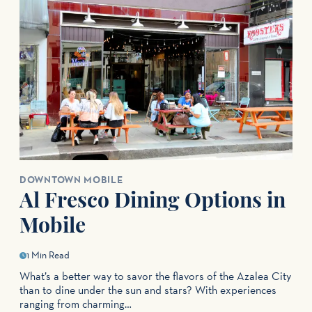
DOWNTOWN MOBILE
Al Fresco Dining Options in
Mobile
1 Min Read
What’s a better way to savor the flavors of the Azalea City
than to dine under the sun and stars? With experiences
ranging from charming…