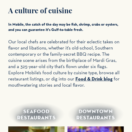
A culture of cuisine
In Mobile, the catch of the day may be fish, shrimp, crabs or oysters,
and you can guarantee it's Gulf-to-table fresh.
Our local chefs are celebrated for their eclectic takes on
flavor and libations, whether it's old-school, Southern
contemporary or the family-secret BBQ recipe. The
cuisine scene arises from the birthplace of Mardi Gras,
and a 325-year-old city that's flown under six flags.
Explore Mobile’s food culture by cuisine type, browse all
restaurant listings, or dig into our
Food & Drink blog
for
mouthwatering stories and local flavor.
SEAFOOD
DOWNTOWN
RESTAURANTS
RESTAURANTS