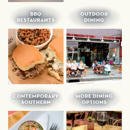
BBQ
OUTDOOR
RESTAURANTS
DINING
CONTEMPORARY
MORE DINING
SOUTHERN
OPTIONS