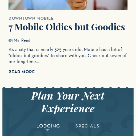
DOWNTOWN MOBILE
7 Mobile Oldies but Goodies
1 Min Read
As a city that is nearly 325 years old, Mobile has a lot of
"oldies but goodies" to share with you. Check out seven of
our long-time…
READ MORE
LODGING
SPECIALS