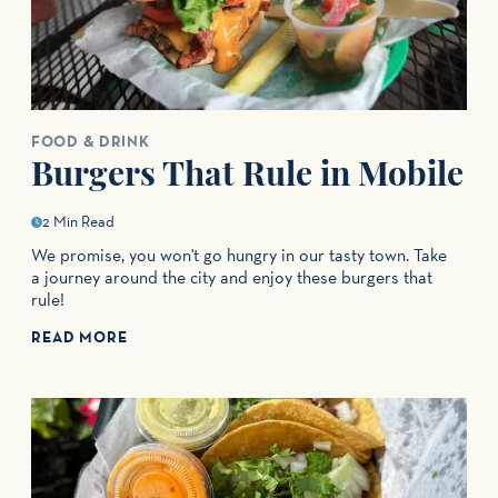
FOOD & DRINK
Burgers That Rule in Mobile
2 Min Read
We promise, you won't go hungry in our tasty town. Take
a journey around the city and enjoy these burgers that
rule!
READ MORE