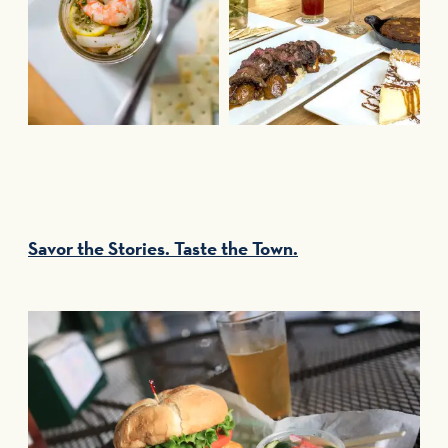
Savor the Stories. Taste the Town.