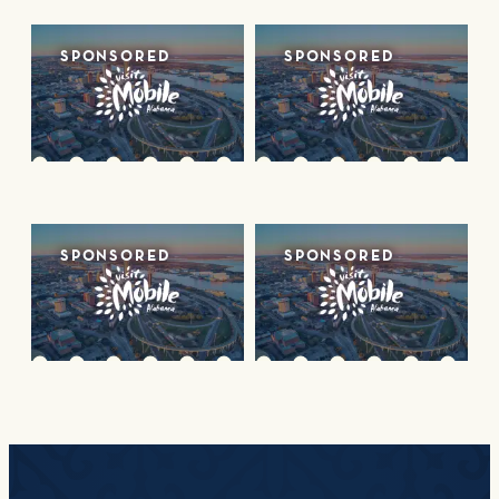
SPONSORED
SPONSORED
SPONSORED
SPONSORED