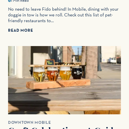
1 Min Read
No need to leave Fido behind! In Mobile, dining with your
doggie in tow is how we roll. Check out this list of pet-
friendly restaurants to…
READ MORE
DOWNTOWN MOBILE