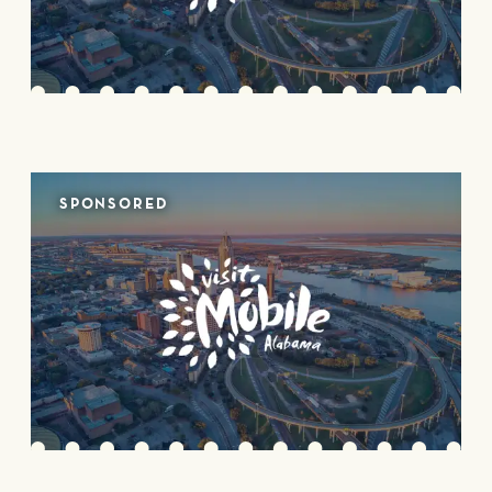
SPONSORED