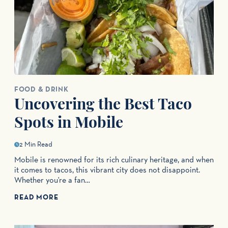
FOOD & DRINK
Uncovering the Best Taco
Spots in Mobile
2 Min Read
Mobile is renowned for its rich culinary heritage, and when
it comes to tacos, this vibrant city does not disappoint.
Whether you're a fan…
READ MORE