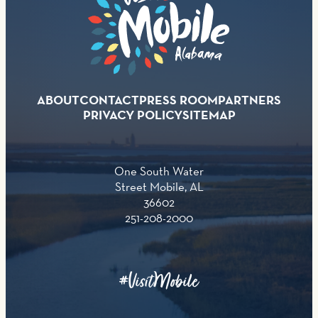
ABOUT
CONTACT
PRESS ROOM
PARTNERS
PRIVACY POLICY
SITEMAP
One South Water
Street Mobile, AL
36602
251-208-2000
#VisitMobile