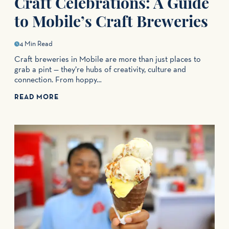
Craft Celebrations: A Guide
to Mobile’s Craft Breweries
4 Min Read
Craft breweries in Mobile are more than just places to
grab a pint — they’re hubs of creativity, culture and
connection. From hoppy…
READ MORE