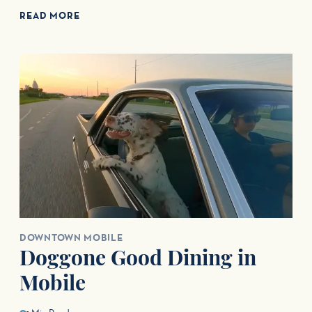
READ MORE
DOWNTOWN MOBILE
Doggone Good Dining in
Mobile