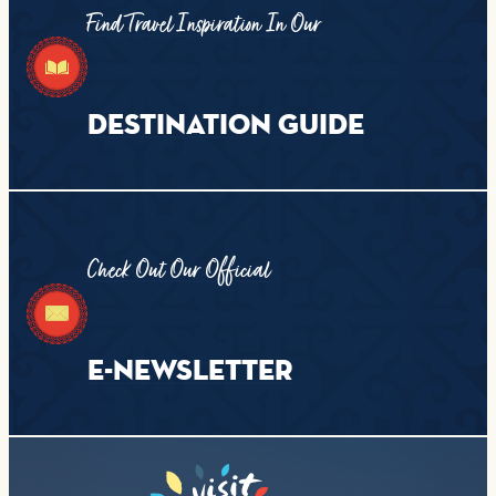
Find Travel Inspiration In Our
DESTINATION GUIDE
Check Out Our Official
E-NEWSLETTER