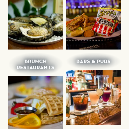
BRUNCH
BARS & PUBS
RESTAURANTS