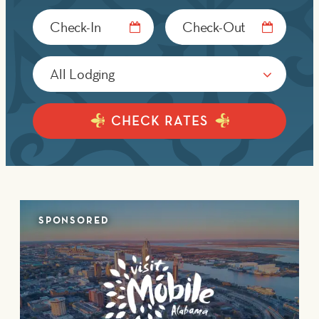
Checkin
Checkout
Date
Date
CHECK RATES
SPONSORED