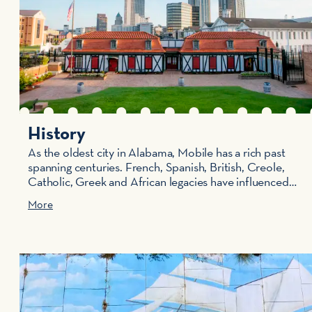
History
As the oldest city in Alabama, Mobile has a rich past
spanning centuries. French, Spanish, British, Creole,
Catholic, Greek and African legacies have influenced…
More