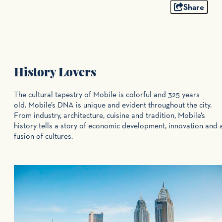
Share
History Lovers
The cultural tapestry of Mobile is colorful and 325 years
old. Mobile’s DNA is unique and evident throughout the city.
From industry, architecture, cuisine and tradition, Mobile’s
history tells a story of economic development, innovation and 
fusion of cultures.