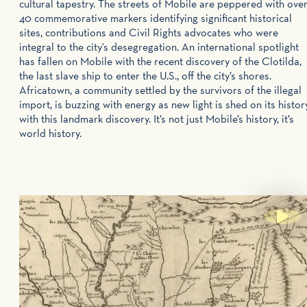
cultural tapestry. The streets of Mobile are peppered with ove
40 commemorative markers identifying significant historical
sites, contributions and Civil Rights advocates who were
integral to the city's desegregation. An international spotlight
has fallen on Mobile with the recent discovery of the Clotilda,
the last slave ship to enter the U.S., off the city’s shores.
Africatown, a community settled by the survivors of the illegal
import, is buzzing with energy as new light is shed on its histor
with this landmark discovery. It’s not just Mobile’s history, it’s
world history.