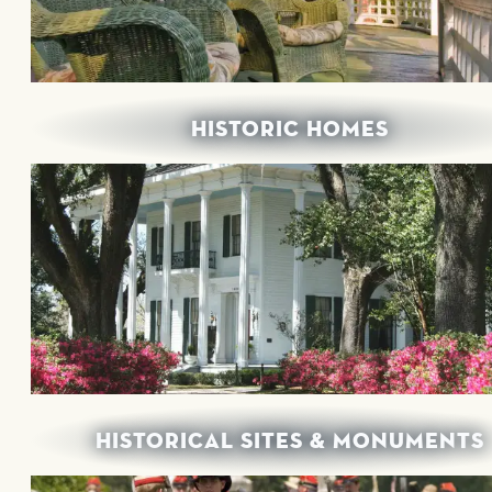
HISTORIC HOMES
HISTORICAL SITES & MONUMENTS