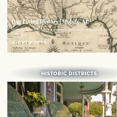
Our Living History | Mobile, AL
History rarely follows a straight path and Mobile’s is no
different.
WATCH THE VIDEO
HISTORIC DISTRICTS