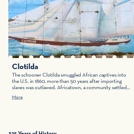
Clotilda
The schooner Clotilda smuggled African captives into
the U.S. in 1860, more than 50 years after importing
slaves was outlawed. Africatown, a community settled…
More
325 Years of History