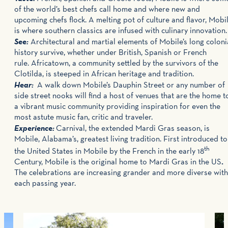
of the world’s best chefs call home and where new and
upcoming chefs flock. A melting pot of culture and flavor, Mobi
is where southern classics are infused with culinary innovation
See:
Architectural and martial elements of Mobile’s long coloni
history survive, whether under British, Spanish or French
rule. Africatown, a community settled by the survivors of the
Clotilda, is steeped in African heritage and tradition.
Hear:
A walk down Mobile’s Dauphin Street or any number of
side street nooks will find a host of venues that are the home t
a vibrant music community providing inspiration for even the
most astute music fan, critic and traveler.
Experience:
Carnival, the extended Mardi Gras season, is
Mobile, Alabama’s, greatest living tradition. First introduced to
th
the United States in Mobile by the French in the early 18
Century, Mobile is the original home to Mardi Gras in the US
.
The celebrations are increasing grander and more diverse with
each passing year.