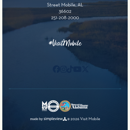
Street Mobile, AL
36602
251-208-2000
#VisitMobile
© 2026 Visit Mobile