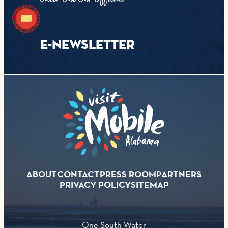
E-NEWSLETTER
ABOUT
CONTACT
PRESS ROOM
PARTNERS
PRIVACY POLICY
SITEMAP
One South Water