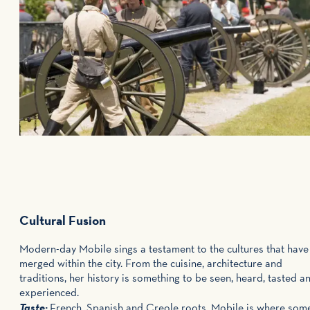
Cultural Fusion
Modern-day Mobile sings a testament to the cultures that have
merged within the city. From the cuisine, architecture and
traditions, her history is something to be seen, heard, tasted a
experienced.
Taste:
French, Spanish and Creole roots, Mobile is where som