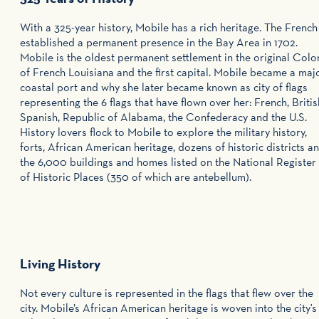
With a 325-year history, Mobile has a rich heritage. The French
established a permanent presence in the Bay Area in 1702.
Mobile is the oldest permanent settlement in the original Colo
of French Louisiana and the first capital. Mobile became a maj
coastal port and why she later became known as city of flags
representing the 6 flags that have flown over her: French, Britis
Spanish, Republic of Alabama, the Confederacy and the U.S.
History lovers flock to Mobile to explore the military history,
forts, African American heritage, dozens of historic districts a
the 6,000 buildings and homes listed on the National Register
of Historic Places (350 of which are antebellum).
Living History
Not every culture is represented in the flags that flew over the
city. Mobile’s African American heritage is woven into the city's