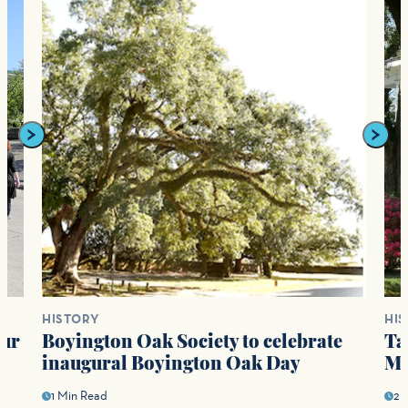
HISTORY
HI
our
Boyington Oak Society to celebrate
Ta
s
inaugural Boyington Oak Day
Ma
1 Min Read
2 