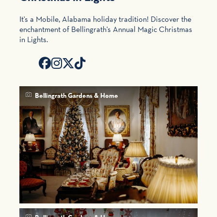
It's a Mobile, Alabama holiday tradition! Discover the
enchantment of Bellingrath's Annual Magic Christmas
in Lights.
Bellingrath Gardens & Home