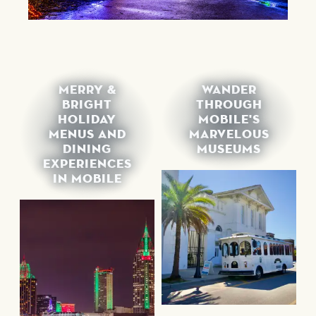
MERRY &
WANDER
BRIGHT
THROUGH
HOLIDAY
MOBILE'S
MENUS AND
MARVELOUS
DINING
MUSEUMS
EXPERIENCES
IN MOBILE