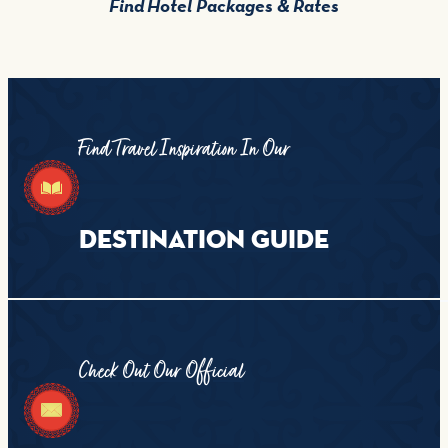
Find Hotel Packages & Rates
Find Travel Inspiration In Our
DESTINATION GUIDE
Check Out Our Official