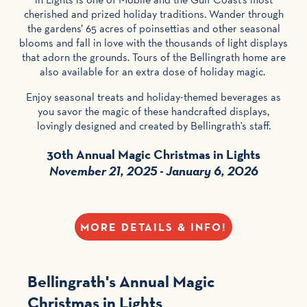
cherished and prized holiday traditions. Wander through
the gardens’ 65 acres of poinsettias and other seasonal
blooms and fall in love with the thousands of light displays
that adorn the grounds. Tours of the Bellingrath home are
also available for an extra dose of holiday magic.
Enjoy seasonal treats and holiday-themed beverages as
you savor the magic of these handcrafted displays,
lovingly designed and created by Bellingrath's staff.
30th Annual Magic Christmas in Lights
November 21, 2025 - January 6, 2026
MORE DETAILS & INFO!
Bellingrath's Annual
Magic
Christmas in Lights