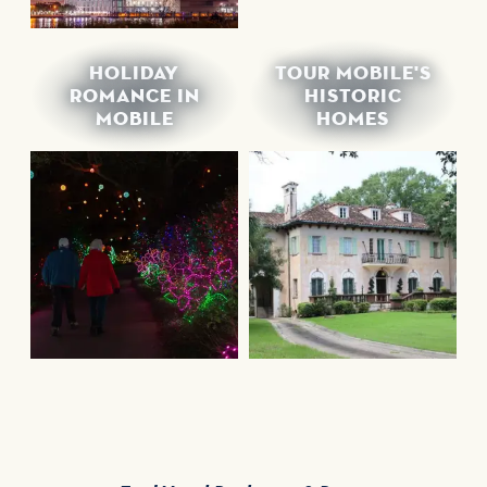
HOLIDAY
TOUR MOBILE'S
ROMANCE IN
HISTORIC
MOBILE
HOMES