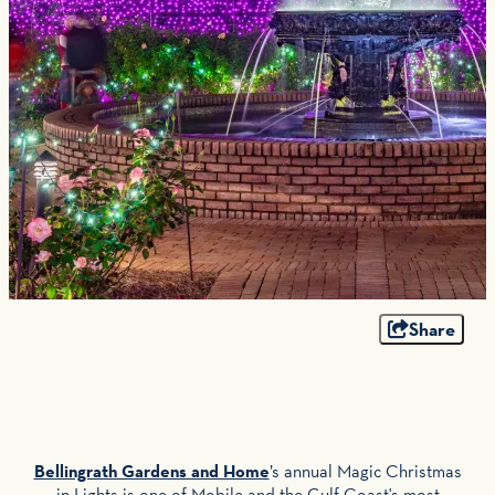
Share
Bellingrath Gardens and Home
’s annual Magic Christmas
in Lights is one of Mobile and the Gulf Coast's most