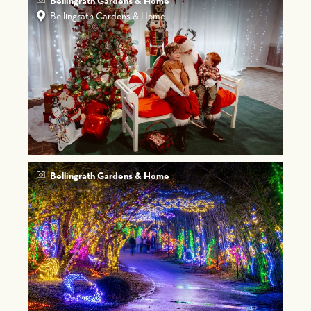
Bellingrath Gardens & Home
Bellingrath Gardens & Home
Bellingrath Gardens & Home