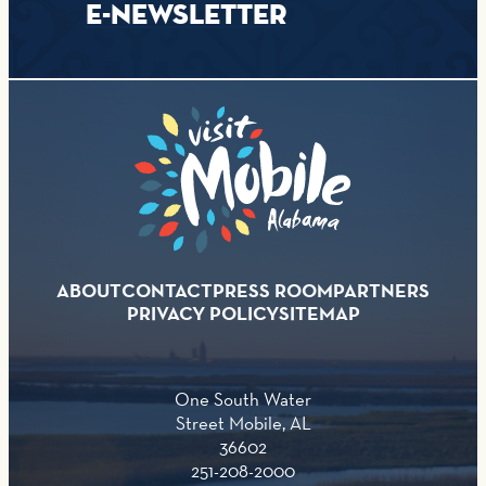
E-NEWSLETTER
ABOUT
CONTACT
PRESS ROOM
PARTNERS
PRIVACY POLICY
SITEMAP
One South Water
Street Mobile, AL
36602
251-208-2000