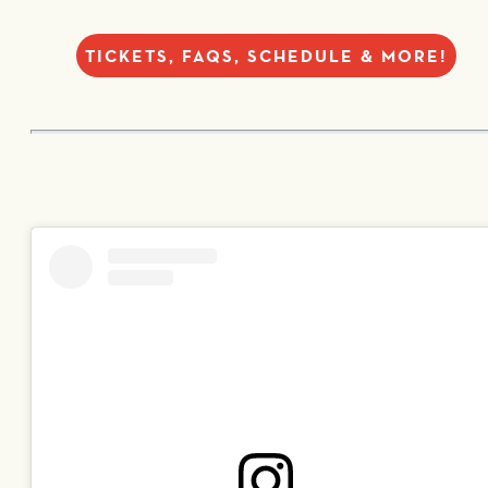
TICKETS, FAQS, SCHEDULE & MORE!