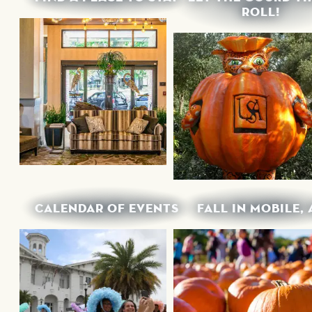
ROLL!
CALENDAR OF EVENTS
FALL IN MOBILE, 