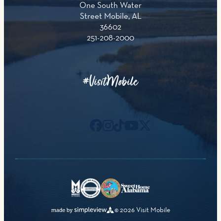
One South Water
Street Mobile, AL
36602
251-208-2000
#VisitMobile
© 2026 Visit Mobile