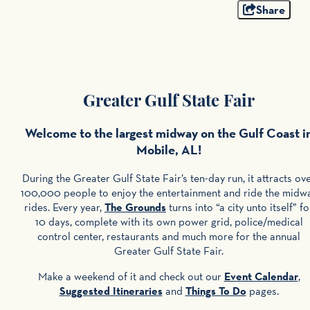
Share
Greater Gulf State Fair
Welcome to the largest midway on the Gulf Coast i
Mobile, AL!
During the Greater Gulf State Fair’s ten-day run, it attracts ov
100,000 people to enjoy the entertainment and ride the midw
rides. Every year,
The Grounds
turns into “a city unto itself” fo
10 days, complete with its own power grid, police/medical
control center, restaurants and much more for the annual
Greater Gulf State Fair.
Make a weekend of it and check out our
Event Calendar
,
Suggested Itineraries
and
Things To Do
pages.