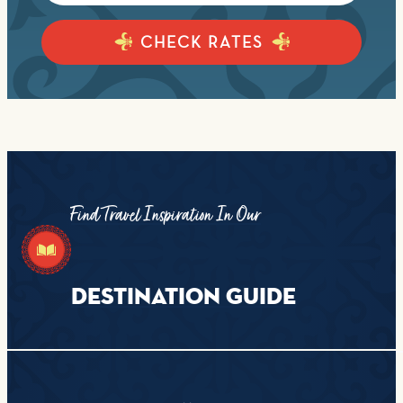
CHECK RATES
Find Travel Inspiration In Our
DESTINATION GUIDE