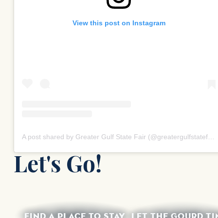
View this post on Instagram
A post shared by Greater Gulf State Fair (@greatergulfstatefair)
Let's Go!
FIND A PLACE TO STAY
LET THE GOURD TI