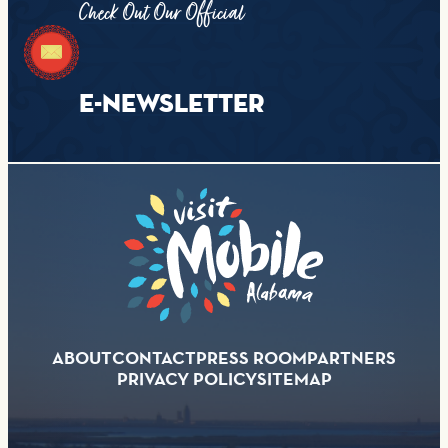
Check Out Our Official
E-NEWSLETTER
ABOUT
CONTACT
PRESS ROOM
PARTNERS
PRIVACY POLICY
SITEMAP