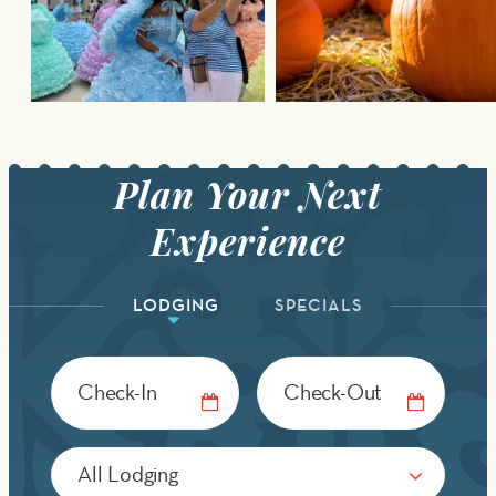
LODGING
SPECIALS
Checkin
Checkout
Date
Date