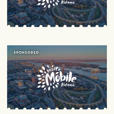
SPONSORED