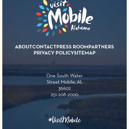
ABOUT
CONTACT
PRESS ROOM
PARTNERS
PRIVACY POLICY
SITEMAP
One South Water
Street Mobile, AL
36602
251-208-2000
#VisitMobile