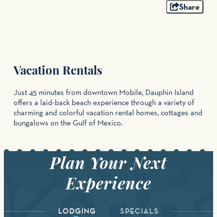
Share
Vacation Rentals
Just 45 minutes from downtown Mobile, Dauphin Island
offers a laid-back beach experience through a variety of
charming and colorful vacation rental homes, cottages and
bungalows on the Gulf of Mexico.
LODGING
SPECIALS