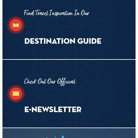
Find Travel Inspiration In Our
DESTINATION GUIDE
Check Out Our Official
E-NEWSLETTER