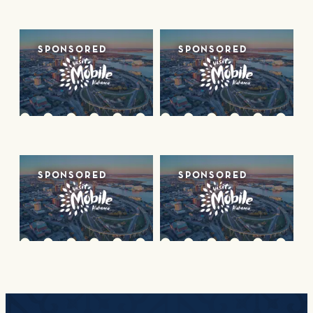
SPONSORED
SPONSORED
SPONSORED
SPONSORED