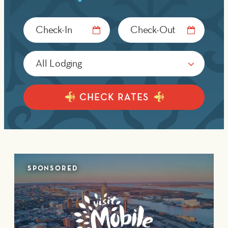
Checkin
Checkout
Date
Date
CHECK RATES
SPONSORED