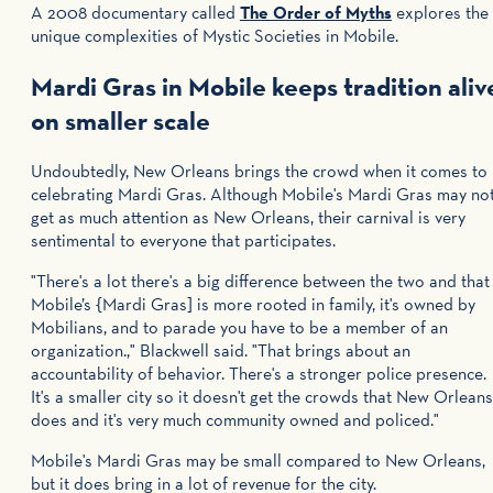
A 2008 documentary called
The Order of Myths
explores the
unique complexities of Mystic Societies in Mobile.
Mardi Gras in Mobile keeps tradition aliv
on smaller scale
Undoubtedly, New Orleans brings the crowd when it comes to
celebrating Mardi Gras. Although Mobile's Mardi Gras may no
get as much attention as New Orleans, their carnival is very
sentimental to everyone that participates.
"There's a lot there's a big difference between the two and that
Mobile’s {Mardi Gras] is more rooted in family, it's owned by
Mobilians, and to parade you have to be a member of an
organization.," Blackwell said. "That brings about an
accountability of behavior. There's a stronger police presence.
It's a smaller city so it doesn't get the crowds that New Orleans
does and it's very much community owned and policed."
Mobile's Mardi Gras may be small compared to New Orleans,
but it does bring in a lot of revenue for the city.