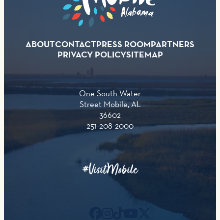
ABOUT
CONTACT
PRESS ROOM
PARTNERS
PRIVACY POLICY
SITEMAP
One South Water
Street Mobile, AL
36602
251-208-2000
#VisitMobile