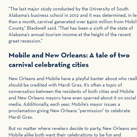
"The last major study conducted by the University of South
Alabama's business school in 2012 and it was determined, in le
than a month, carnival generated over $400 million from Mobi
County," Blackwell said. "That has been a sixth of the state of
Alabama's annual tourism income at the height of the recent
great recession."
Mobile and New Orleans: A tale of two
carnival celebrating cities
New Orleans and Mobile have a playful banter about who real
should be credited with Mardi Gras. It's often a topic of
conversation between the residents of both cities and Mobile
and New Orleans mayors have even sparred about it on social
media. Additionally, each year, Mobile's mayor issues a
proclamation giving New Orleans "permission" to celebrate
Mardi Gras.
But no matter where revelers decide to party, New Orleans an
Mobile alike both want their celebrations to be fun and