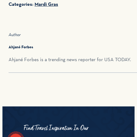
Categories:
Mardi Gras
Author
Ahjané Forbes
Ahjané Forbes is a trending news reporter for USA TODAY.
Find Travel Inspiration In Our