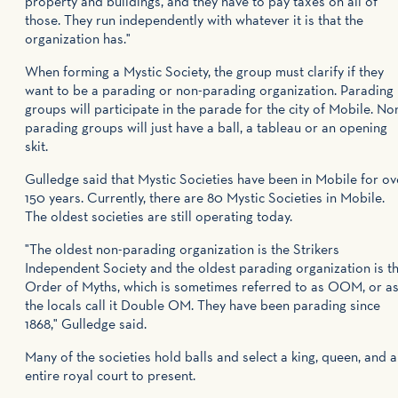
property and buildings, and they have to pay taxes on all of
those. They run independently with whatever it is that the
organization has."
When forming a Mystic Society, the group must clarify if they
want to be a parading or non-parading organization. Parading
groups will participate in the parade for the city of Mobile. No
parading groups will just have a ball, a tableau or an opening
skit.
Gulledge said that Mystic Societies have been in Mobile for ov
150 years. Currently, there are 80 Mystic Societies in Mobile.
The oldest societies are still operating today.
"The oldest non-parading organization is the Strikers
Independent Society and the oldest parading organization is t
Order of Myths, which is sometimes referred to as OOM, or a
the locals call it Double OM. They have been parading since
1868," Gulledge said.
Many of the societies hold balls and select a king, queen, and 
entire royal court to present.