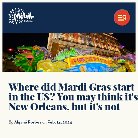
Where did Mardi Gras start
in the US? You may think it's
New Orleans, but it's not
By
Ahjané Forbes
on
Feb. 14, 2024