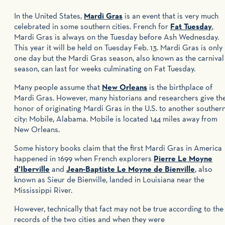
In the United States,
Mardi Gras
is an event that is very much
celebrated in some southern cities. French for
Fat Tuesday
,
Mardi Gras is always on the Tuesday before Ash Wednesday.
This year it will be held on Tuesday Feb. 13. Mardi Gras is only
one day but the Mardi Gras season, also known as the carnival
season, can last for weeks culminating on Fat Tuesday.
Many people assume that
New Orleans
is the birthplace of
Mardi Gras. However, many historians and researchers give th
honor of originating Mardi Gras in the U.S. to another souther
city: Mobile, Alabama. Mobile is located 144 miles away from
New Orleans.
Some history books claim that the first Mardi Gras in America
happened in 1699 when French explorers
Pierre Le Moyne
d’Iberville
and
Jean-Baptiste Le Moyne de Bienville
, also
known as Sieur de Bienville, landed in Louisiana near the
Mississippi River.
However, technically that fact may not be true according to the
records of the two cities and when they were