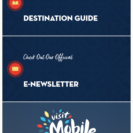
DESTINATION GUIDE
Check Out Our Official
E-NEWSLETTER