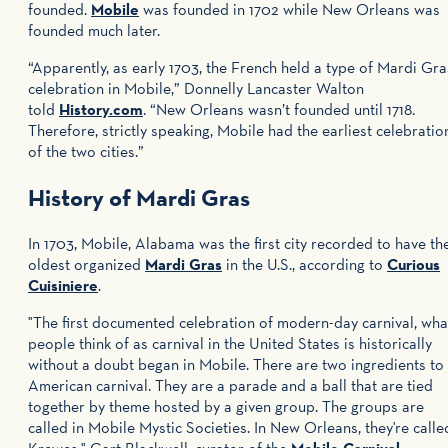
founded.
Mobile
was founded in 1702 while New Orleans was
founded much later.
“Apparently, as early 1703, the French held a type of Mardi Gra
celebration in Mobile,” Donnelly Lancaster Walton
told
History.com
. “New Orleans wasn’t founded until 1718.
Therefore, strictly speaking, Mobile had the earliest celebratio
of the two cities.”
History of Mardi Gras
In 1703, Mobile, Alabama was the first city recorded to have th
oldest organized
Mardi Gras
in the U.S., according to
Curious
Cuisiniere
.
"The first documented celebration of modern-day carnival, wha
people think of as carnival in the United States is historically
without a doubt began in Mobile. There are two ingredients to
American carnival. They are a parade and a ball that are tied
together by theme hosted by a given group. The groups are
called in Mobile Mystic Societies. In New Orleans, they're calle