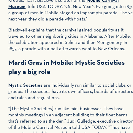
Krewes," Cart Blackwell, curator of the
Mobile Carnival
Museum
, told USA TODAY. "On New Year's Eve going into 183
a group of men in Mobile staged an impromptu parade. The ve
next year, they did a parade with floats."
Blackwell explains that the carnival gained popularity as it
traveled to other neighboring cities in Alabama. After Mobile,
the celebration appeared in Selma and then Montgomery. In
1857, a parade with a ball afterwards went to New Orleans.
Mardi Gras in Mobile: Mystic Societies
play a big role
Mystic Societies
are individually run similar to social clubs or
groups. The societies have its own officers, boards of directors
and rules and regulations.
"[The Mystic Societies] run like mini businesses. They have
monthly meetings in an adjacent building to their float barns,
that's referred to as the den." Judi Gulledge, executive director
of the Mobile Carnival Museum told USA TODAY. "They have