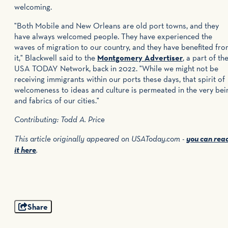
welcoming.
"Both Mobile and New Orleans are old port towns, and they
have always welcomed people. They have experienced the
waves of migration to our country, and they have benefited fr
it," Blackwell said to the
Montgomery Advertiser
, a part of th
USA TODAY Network, back in 2022. "While we might not be
receiving immigrants within our ports these days, that spirit of
welcomeness to ideas and culture is permeated in the very bei
and fabrics of our cities."
Contributing: Todd A. Price
you can rea
This article originally appeared on USAToday.com -
it here
.
Share