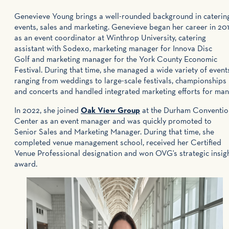
Genevieve Young brings a well-rounded background in catering
events, sales and marketing. Genevieve began her career in 20
as an event coordinator at Winthrop University, catering
assistant with Sodexo, marketing manager for Innova Disc
Golf and marketing manager for the York County Economic
Festival. During that time, she managed a wide variety of event
ranging from weddings to large-scale festivals, championships
and concerts and handled integrated marketing efforts for man
In 2022, she joined
Oak View Group
at the Durham Conventio
Center as an event manager and was quickly promoted to
Senior Sales and Marketing Manager. During that time, she
completed venue management school, received her Certified
Venue Professional designation and won OVG's strategic insig
award.