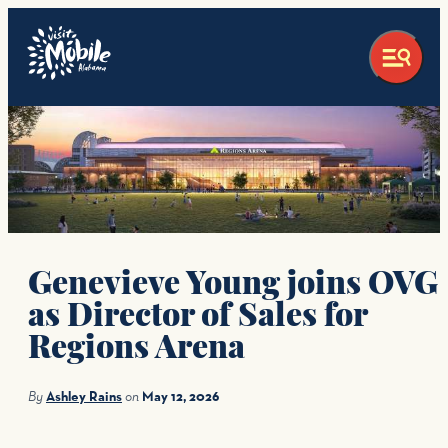
Genevieve Young joins OVG
as Director of Sales for
Regions Arena
By
Ashley Rains
on
May 12, 2026