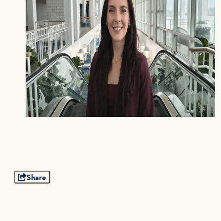
Share