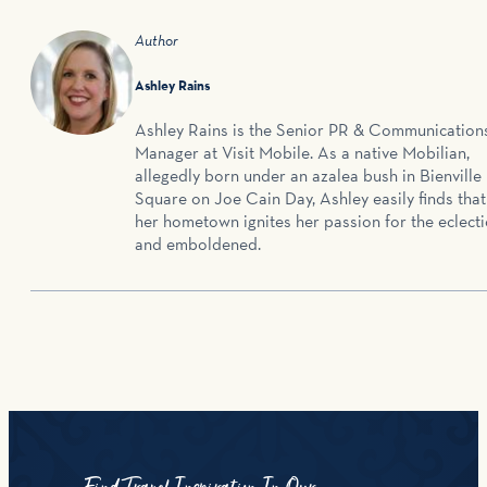
Author
Ashley Rains
Ashley Rains is the Senior PR & Communication
Manager at Visit Mobile. As a native Mobilian,
allegedly born under an azalea bush in Bienville
Square on Joe Cain Day, Ashley easily finds that
her hometown ignites her passion for the eclecti
and emboldened.