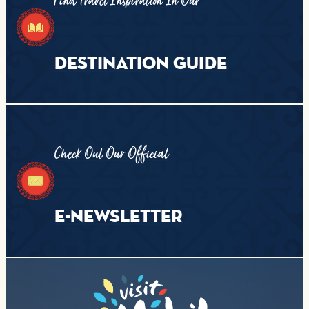
Find Travel Inspiration In Our
DESTINATION GUIDE
Check Out Our Official
E-NEWSLETTER