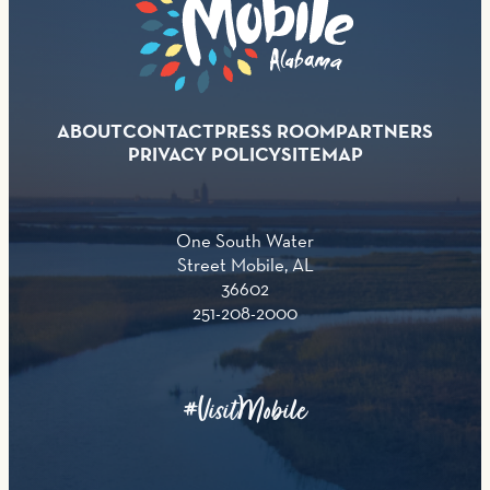
ABOUT
CONTACT
PRESS ROOM
PARTNERS
PRIVACY POLICY
SITEMAP
One South Water
Street Mobile, AL
36602
251-208-2000
#VisitMobile