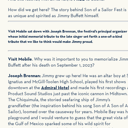
How did we get here? The story behind Son of a Sailor Fest is
as unique and spirited as Jimmy Buffett himself.
Visit Mobile sat down with Joseph Brennan, the festival’s principal organizer
whose initial memorial tribute to the late singer set forth a one-of-a-kind
tribute that we like to think would make Jimmy proud.
Visit Mobile
. Why was it important to you to memorialize Jim
Buffett after his death on September 1, 2023?
Joseph Brennan:
Jimmy grew up here! He was an altar boy at S
Ignatius and McGill-Toolen High School, played his first shows
downtown at the
Admiral Hotel
and made his first recordings 
Product Sound Studios just past the iconic cannon in Midtown.
The Chiquimula, the storied seafaring ship of Jimmy’s
grandfather (the inspiration behind his song Son of A Son of A
Sailor), loomed over the causeway for years. Mobile Bay was h
playground and I would venture to guess that the great vista of
the Gulf of Mexico sparked some of his wild spirit for