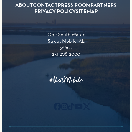
ABOUT
CONTACT
PRESS ROOM
PARTNERS
PRIVACY POLICY
SITEMAP
One South Water
Street Mobile, AL
36602
251-208-2000
#VisitMobile