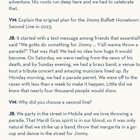
adventure. His roots run deep here and we had to celebrate
that.
VM
: Explain the original plan for the Jimmy Buffett Hometown
Second Line
in 2023.
JB
: It started with a text message among friends that essentiall
said “We gotta do something for Jimmy … Y’all wanna throw a
parade?” That was that! We had no idea how huge it would
become. On Saturday, we were reeling from the news of his
death, and by Sunday evening, we had a brass band, a venue to
host a tribute concert and amazing musicians lined up. By
Monday morning, we had a parade permit. We were off to the
races with less than a week to make it happen. Little did we
know that nearly four thousand people would show.
VM
: Why did you choose a second line?
JB
: We party in the street in Mobile and we love throwing a
parade. That Mardi Gras spirit is in our blood, so it was only
natural that we strike up a band, throw that margarita in a go-
cup and dance in the street for Jimmy.