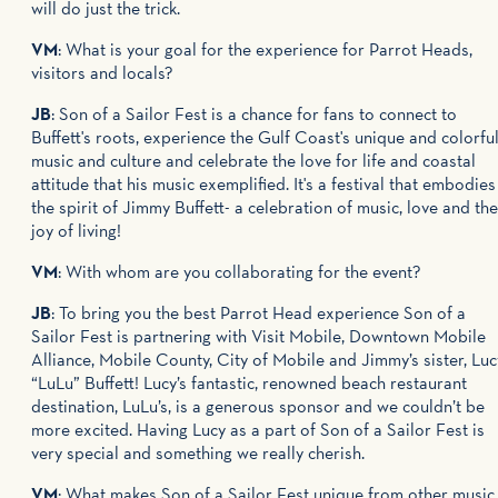
will do just the trick.
VM
: What is your goal for the experience for Parrot Heads,
visitors and locals?
JB
: Son of a Sailor Fest is a chance for fans to connect to
Buffett's roots, experience the Gulf Coast's unique and colorfu
music and culture and celebrate the love for life and coastal
attitude that his music exemplified. It's a festival that embodies
the spirit of Jimmy Buffett- a celebration of music, love and the
joy of living!
VM
: With whom are you collaborating for the event?
JB
: To bring you the best Parrot Head experience Son of a
Sailor Fest is partnering with Visit Mobile, Downtown Mobile
Alliance, Mobile County, City of Mobile and Jimmy’s sister, Luc
“LuLu” Buffett! Lucy’s fantastic, renowned beach restaurant
destination, LuLu’s, is a generous sponsor and we couldn’t be
more excited. Having Lucy as a part of Son of a Sailor Fest is
very special and something we really cherish.
VM
: What makes Son of a Sailor Fest unique from other music