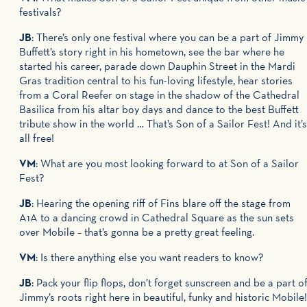
festivals?
JB
: There’s only one festival where you can be a part of Jimmy
Buffett’s story right in his hometown, see the bar where he
started his career, parade down Dauphin Street in the Mardi
Gras tradition central to his fun-loving lifestyle, hear stories
from a Coral Reefer on stage in the shadow of the Cathedral
Basilica from his altar boy days and dance to the best Buffett
tribute show in the world … That’s Son of a Sailor Fest! And it’s
all free!
VM
: What are you most looking forward to at Son of a Sailor
Fest?
JB
: Hearing the opening riff of Fins blare off the stage from
A1A to a dancing crowd in Cathedral Square as the sun sets
over Mobile – that’s gonna be a pretty great feeling.
VM
: Is there anything else you want readers to know?
JB
: Pack your flip flops, don’t forget sunscreen and be a part o
Jimmy’s roots right here in beautiful, funky and historic Mobile!