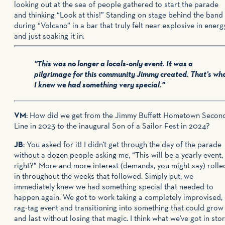
looking out at the sea of people gathered to start the parade
and thinking “Look at this!” Standing on stage behind the band
during “Volcano” in a bar that truly felt near explosive in energ
and just soaking it in.
"This was no longer a locals-only event. It was a
pilgrimage for this community Jimmy created. That’s wh
I knew we had something very special."
VM
: How did we get from the Jimmy Buffett Hometown Secon
Line in 2023 to the inaugural Son of a Sailor Fest in 2024?
JB
: You asked for it! I didn't get through the day of the parade
without a dozen people asking me, “This will be a yearly event,
right?” More and more interest (demands, you might say) rolle
in throughout the weeks that followed. Simply put, we
immediately knew we had something special that needed to
happen again. We got to work taking a completely improvised,
rag-tag event and transitioning into something that could grow
and last without losing that magic. I think what we've got in sto