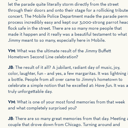
let the parade quite literally storm directly from the street
through their doors and onto their stage for a rollicking tribute
concert. The Mobile Police Department made the parade perm
process incredibly easy and kept our 3,000-strong parrot hea
flock safe in the street. There are so many more people that
made it happen and it really was a beautiful testament to what
Jimmy meant to so many, especially here in Mobile.
VM
: What was the ultimate result of the Jimmy Buffett
Hometown Second Line celebration?
JB
: The result of it all? A jubilant, radiant day of music, joy,
color, laughter, fun – and yes, a few margaritas. It was lightning 
a bottle. People from all over came to Jimmy’s hometown to
celebrate a simple notion that he excelled at:
Have fun
. It was 
truly unforgettable day.
VM
: What is one of your most fond memories from that week
and what completely surprised you?
JB
: There are so many great memories from that day. Meeting 
couple that drove down from Chicago. Turning around and