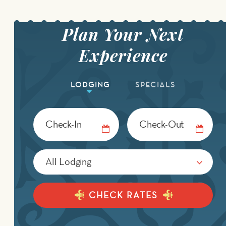
LODGING
SPECIALS
Checkin
Checkout
Date
Date
CHECK RATES