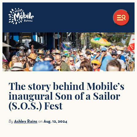
top-anchor
top-anchor
The story behind Mobile’s
inaugural Son of a Sailor
(S.O.S.) Fest
By
Ashley Rains
on
Aug. 12, 2024