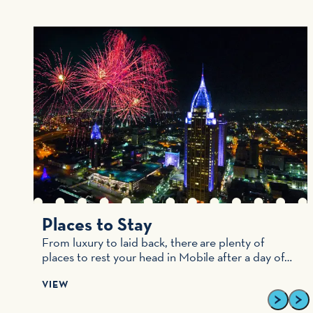
s
Places to Stay
From luxury to laid back, there are plenty of
places to rest your head in Mobile after a day of…
VIEW