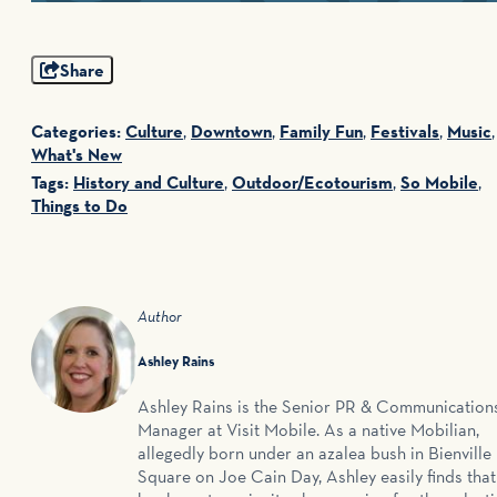
Share
Categories:
Culture
,
Downtown
,
Family Fun
,
Festivals
,
Music
,
What's New
Tags:
History and Culture
,
Outdoor/Ecotourism
,
So Mobile
,
Things to Do
Author
Ashley Rains
Ashley Rains is the Senior PR & Communication
Manager at Visit Mobile. As a native Mobilian,
allegedly born under an azalea bush in Bienville
Square on Joe Cain Day, Ashley easily finds that