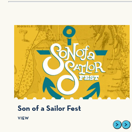
Son of a Sailor Fest
VIEW