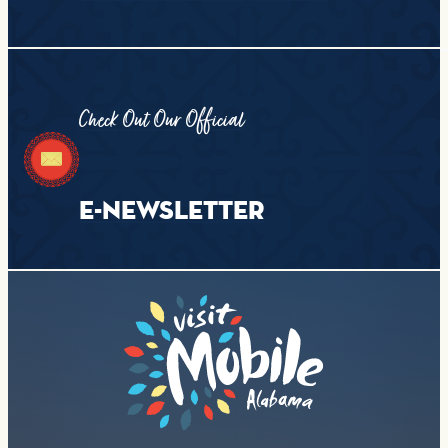
Check Out Our Official
E-NEWSLETTER