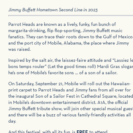
Jimmy Buffett Hometown Second Line
in 2023
Parrot Heads are known as a lively, funky, fun bunch of
margarita-drinking, flip flop-sporting, Jimmy Buffett music
fanatics. They can trace their roots down to the Gulf of Mexico
and the port city of Mobile, Alabama, the place where Jimmy
was raised.
Inspired by the salt air, the laissez-faire attitude and “Lassiez l
bons temps rouler” (Let the good times roll) Mardi Gras sloga
he’s one of Mobile’s favorite sons … of a son of a sailor.
On Saturday, September 21, Mobile will roll out the Hawaiian-
print carpet to Parrot Heads and Jimmy fans from all over for
the inaugural Son of a Sailor Fest in Cathedral Square, locate
in Mobile’s downtown entertainment district. A1A, the official
Jimmy Buffett tribute show, will join other special musical gues
and there will be a buzz of various family-friendly activities all
day.
And this festival, with all its fun, is
FREE
to attend.