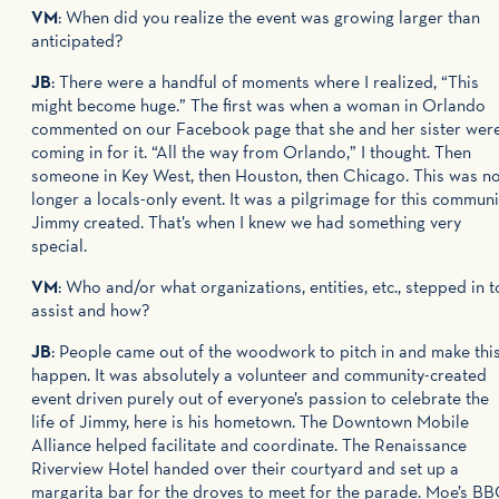
VM
: When did you realize the event was growing larger than
anticipated?
JB
: There were a handful of moments where I realized, “This
might become huge.” The first was when a woman in Orlando
commented on our Facebook page that she and her sister wer
coming in for it. “All the way from Orlando,” I thought. Then
someone in Key West, then Houston, then Chicago. This was n
longer a locals-only event. It was a pilgrimage for this communi
Jimmy created. That’s when I knew we had something very
special.
VM
: Who and/or what organizations, entities, etc., stepped in t
assist and how?
JB
: People came out of the woodwork to pitch in and make thi
happen. It was absolutely a volunteer and community-created
event driven purely out of everyone’s passion to celebrate the
life of Jimmy, here is his hometown. The Downtown Mobile
Alliance helped facilitate and coordinate. The Renaissance
Riverview Hotel handed over their courtyard and set up a
margarita bar for the droves to meet for the parade. Moe’s B