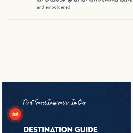
her hometown ignites her passion for the eclecti
and emboldened.
Find Travel Inspiration In Our
DESTINATION GUIDE