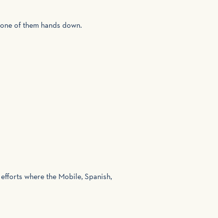
s one of them hands down.
 efforts where the Mobile, Spanish,