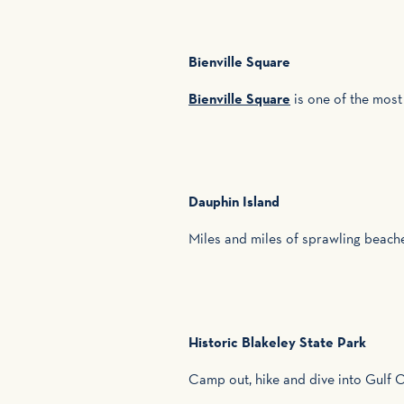
Bienville Square
Bienville Square
is one of the most
Dauphin Island
Miles and miles of sprawling beach
Historic Blakeley State Park
Camp out, hike and dive into Gulf C