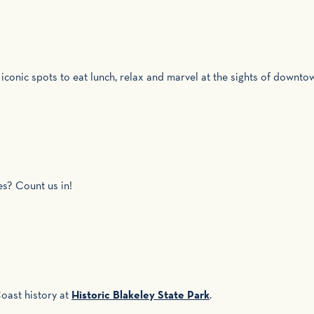
 iconic spots to eat lunch, relax and marvel at the sights of downt
es? Count us in!
oast history at
Historic Blakeley State Park
.