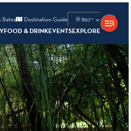
 Rates
Destination Guide
89.7
°
AY
FOOD & DRINK
EVENTS
EXPLORE