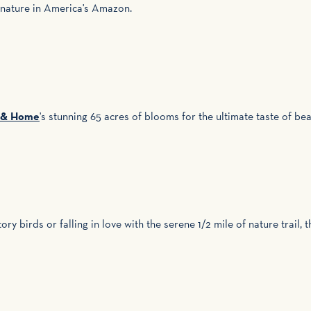
 nature in America's Amazon.
s & Home
's stunning 65 acres of blooms for the ultimate taste of bea
ry birds or falling in love with the serene 1/2 mile of nature trail,