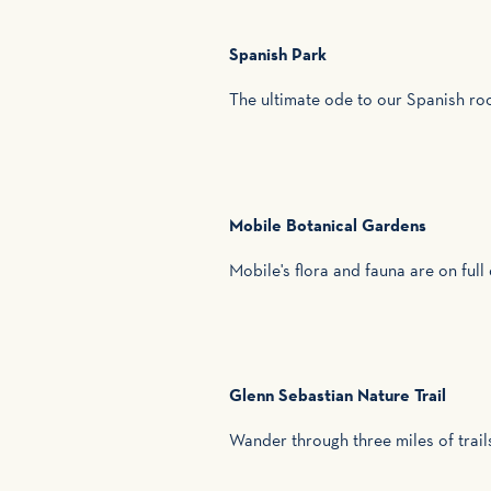
Spanish Park
The ultimate ode to our Spanish ro
Mobile Botanical Gardens
Mobile's flora and fauna are on ful
Glenn Sebastian Nature Trail
Wander through three miles of trail