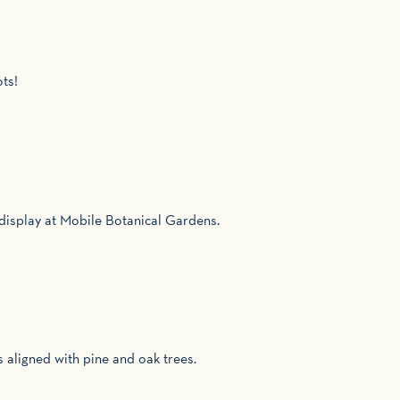
ots!
l display at Mobile Botanical Gardens.
s aligned with pine and oak trees.