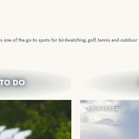
is one of the go-to spots for birdwatching, golf, tennis and outdoor
 TO DO
SPONSORED