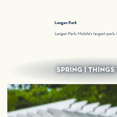
Langan Park
Langan Park, Mobile's largest park, 
SPRING | THINGS