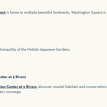
rict
is home to multiple beautiful landmarks. Washington Square i
 tranquility of the Mobile Japanese Gardens.
ter at 5 Rivers
on Center at 5 Rivers
, discover coastal habitats and conservation
vers converge.