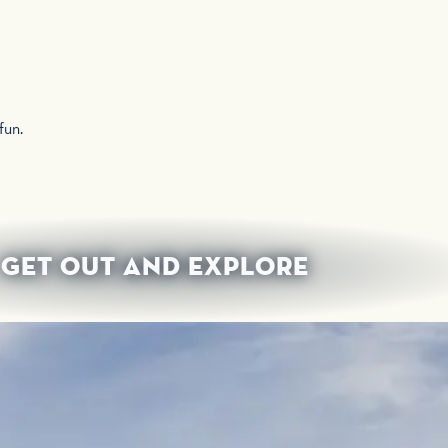
 fun.
GET OUT AND EXPLORE