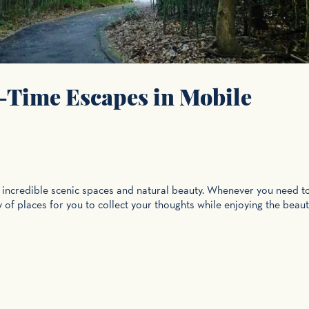
-Time Escapes in Mobile
s incredible scenic spaces and natural beauty. Whenever you need t
y of places for you to collect your thoughts while enjoying the beaut