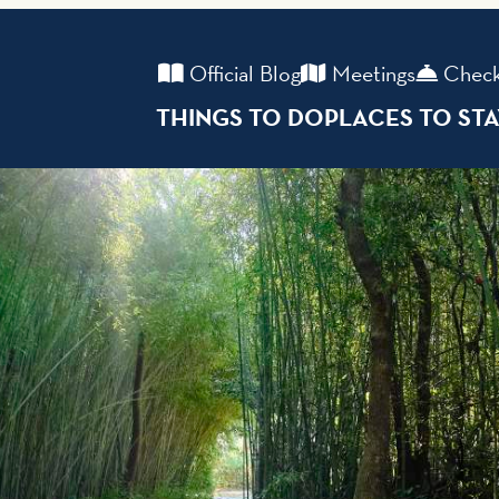
Official Blog
Meetings
Check
THINGS TO DO
PLACES TO ST