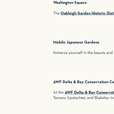
Washington Square
The
Oakleigh Garden Historic Dist
Mobile Japanese Gardens
Immerse yourself in the beauty and
AWF Delta & Bay Conservation Cen
At the
AWF Delta & Bay Conservati
Tensaw, Apalachee, and Blakeley ri