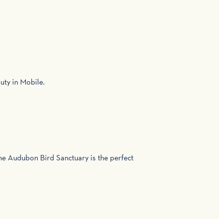
uty in Mobile.
 the Audubon Bird Sanctuary is the perfect