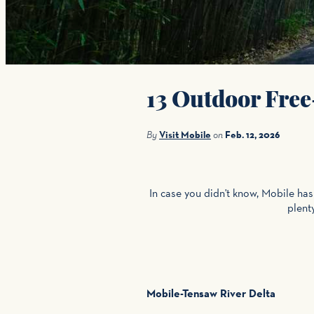
13 Outdoor Free
By
Visit Mobile
on
Feb. 12, 2026
In case you didn't know, Mobile ha
plent
Mobile-Tensaw River Delta