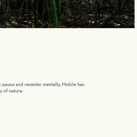
o pause and recenter mentally, Mobile has
y of nature.