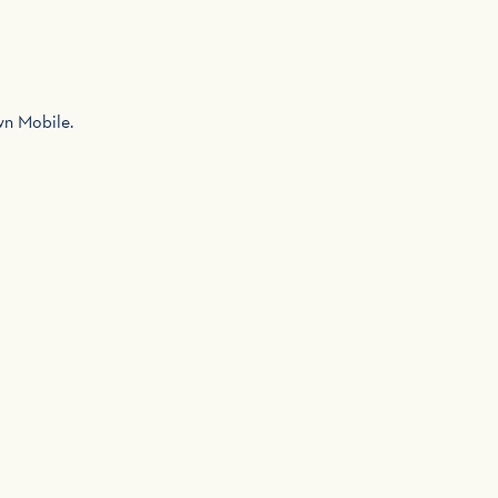
own Mobile.