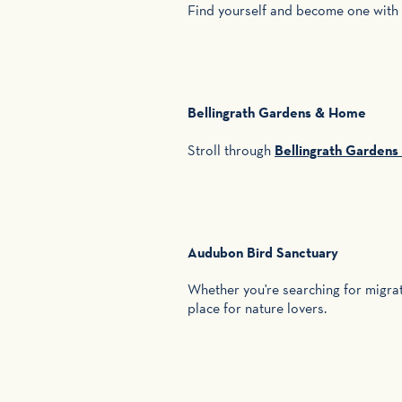
Find yourself and become one with
Bellingrath Gardens & Home
Stroll through
Bellingrath Garden
Audubon Bird Sanctuary
Whether you're searching for migrato
place for nature lovers.