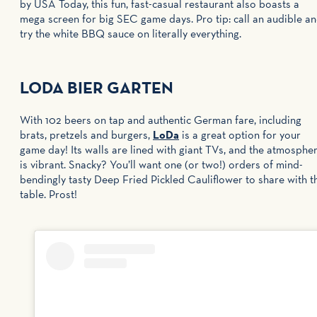
by USA Today, this fun, fast-casual restaurant also boasts a
mega screen for big SEC game days. Pro tip: call an audible a
try the white BBQ sauce on literally everything.
LODA BIER GARTEN
With 102 beers on tap and authentic German fare, including
brats, pretzels and burgers,
LoDa
is a great option for your
game day! Its walls are lined with giant TVs, and the atmosphe
is vibrant. Snacky? You’ll want one (or two!) orders of mind-
bendingly tasty Deep Fried Pickled Cauliflower to share with t
table. Prost!