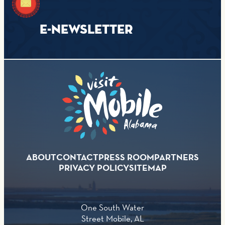
E-NEWSLETTER
ABOUT
CONTACT
PRESS ROOM
PARTNERS
PRIVACY POLICY
SITEMAP
One South Water
Street Mobile, AL