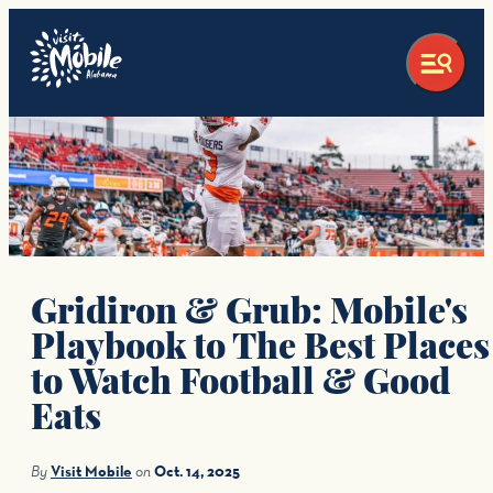
top-anchor
top-anchor
Gridiron & Grub: Mobile's
Playbook to The Best Places
to Watch Football & Good
Eats
By
Visit Mobile
on
Oct. 14, 2025