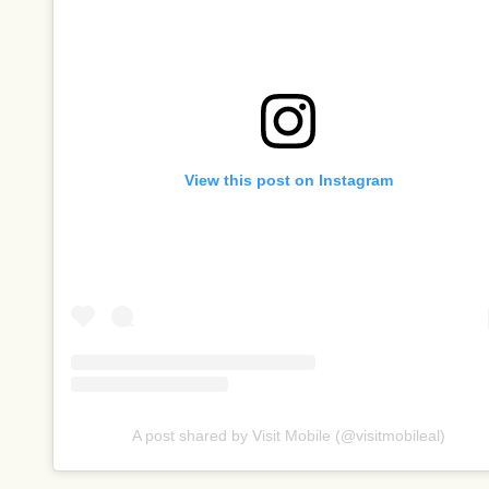
View this post on Instagram
A post shared by Visit Mobile (@visitmobileal)