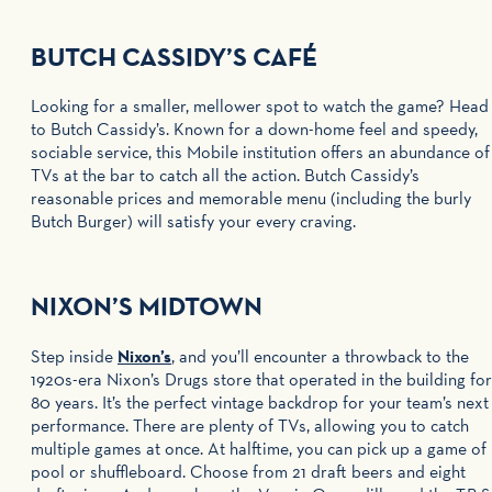
BUTCH CASSIDY’S CAFÉ
Looking for a smaller, mellower spot to watch the game? Head
to Butch Cassidy’s. Known for a down-home feel and speedy,
sociable service, this Mobile institution offers an abundance of
TVs at the bar to catch all the action. Butch Cassidy’s
reasonable prices and memorable menu (including the burly
Butch Burger) will satisfy your every craving.
NIXON’S MIDTOWN
Step inside
Nixon’s
, and you’ll encounter a throwback to the
1920s-era Nixon’s Drugs store that operated in the building for
80 years. It’s the perfect vintage backdrop for your team’s next
performance. There are plenty of TVs, allowing you to catch
multiple games at once. At halftime, you can pick up a game of
pool or shuffleboard. Choose from 21 draft beers and eight