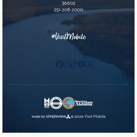
36602
251-208-2000
#VisitMobile
© 2026 Visit Mobile