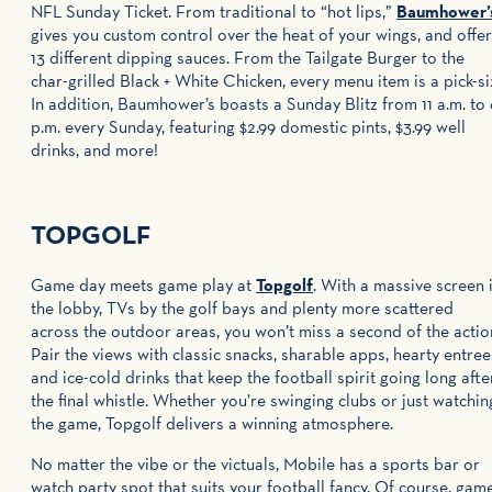
NFL Sunday Ticket. From traditional to “hot lips,”
Baumhower’
gives you custom control over the heat of your wings, and offe
13 different dipping sauces. From the Tailgate Burger to the
char-grilled Black + White Chicken, every menu item is a pick-si
In addition, Baumhower’s boasts a Sunday Blitz from 11 a.m. to 
p.m. every Sunday, featuring $2.99 domestic pints, $3.99 well
drinks, and more!
​TOPGOLF
Game day meets game play at
Topgolf
. With a massive screen 
the lobby, TVs by the golf bays and plenty more scattered
across the outdoor areas, you won’t miss a second of the actio
Pair the views with classic snacks, sharable apps, hearty entree
and ice-cold drinks that keep the football spirit going long afte
the final whistle. Whether you’re swinging clubs or just watchin
the game, Topgolf delivers a winning atmosphere.
No matter the vibe or the victuals, Mobile has a sports bar or
watch party spot that suits your football fancy. Of course, gam