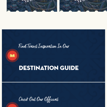
Find Travel Inspiration In Our
DESTINATION GUIDE
Check Out Our Official