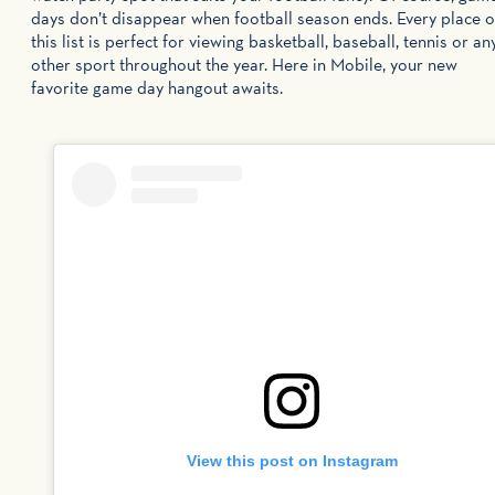
days don’t disappear when football season ends. Every place 
this list is perfect for viewing basketball, baseball, tennis or an
other sport throughout the year. Here in Mobile, your new
favorite game day hangout awaits.
View this post on Instagram