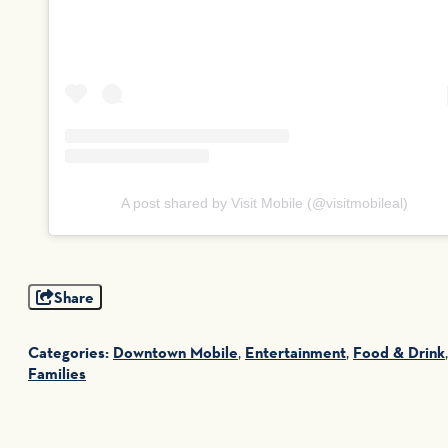
A post shared by Visit Mobile (@visitmobileal)
Share
Categories:
Downtown Mobile
,
Entertainment
,
Food & Drink
,
Families