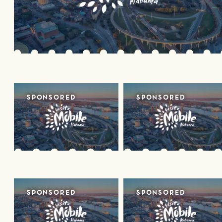
SPONSORED
SPONSORED
SPONSORED
SPONSORED