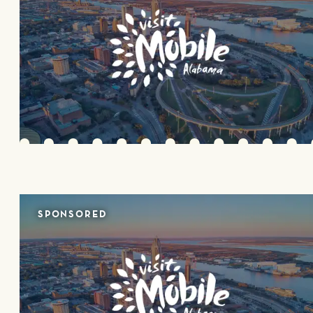
SPONSORED