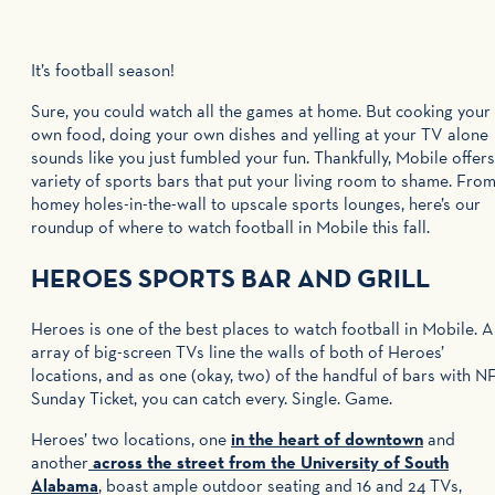
It’s football season!
Sure, you could watch all the games at home. But cooking your
own food, doing your own dishes and yelling at your TV alone
sounds like you just fumbled your fun. Thankfully, Mobile offers
variety of sports bars that put your living room to shame. Fro
homey holes-in-the-wall to upscale sports lounges, here’s our
roundup of where to watch football in Mobile this fall.
HEROES SPORTS BAR AND GRILL
Heroes is one of the best places to watch football in Mobile. 
array of big-screen TVs line the walls of both of Heroes’
locations, and as one (okay, two) of the handful of bars with N
Sunday Ticket, you can catch every. Single. Game.
Heroes’ two locations, one
in the heart of downtown
and
another
across the street from the University of South
Alabama
, boast ample outdoor seating and 16 and 24 TVs,