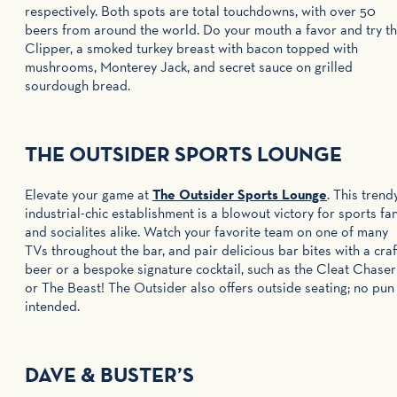
respectively. Both spots are total touchdowns, with over 50
beers from around the world. Do your mouth a favor and try t
Clipper, a smoked turkey breast with bacon topped with
mushrooms, Monterey Jack, and secret sauce on grilled
sourdough bread.
THE OUTSIDER SPORTS LOUNGE
Elevate your game at
The Outsider Sports Lounge
. This trendy
industrial-chic establishment is a blowout victory for sports fa
and socialites alike. Watch your favorite team on one of many
TVs throughout the bar, and pair delicious bar bites with a craf
beer or a bespoke signature cocktail, such as the Cleat Chaser
or The Beast! The Outsider also offers outside seating; no pun
intended.
DAVE & BUSTER’S