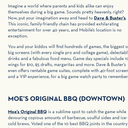
Imagine a world where parents and kids alike can enjoy
themselves during a big game. Sounds pretty heavenly, right?
Now, put your imagination away and head to
Dave & Buster’s
.
This iconic, family-friendly chain has provided exhilarating
entertainment for over 40 years, and Mobile’s location is no
exception.
You and your kiddos will find hundreds of games, the biggest o
big screens (with every single pro and college game), delectab
drinks and a fabulous food menu. Game day specials include 1
wings for $10, $5 drafts, margaritas and more. Dave & Buster’s
even offers rentable game suites, complete with 40-foot scree
and a VIP experience, for a big game watch party to remember
MOE’S ORIGINAL BBQ (DOWNTOWN)
Moe’s Original BBQ
is a sublime spot to catch the game while
devouring copious amounts of barbecue, soulful sides and ice-
cold brews. Voted one of the 10 best BBQ joints in the country