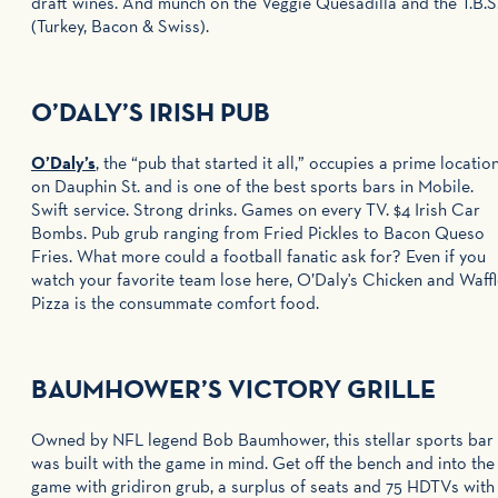
draft wines. And munch on the Veggie Quesadilla and the T.B.S
(Turkey, Bacon & Swiss).
O’DALY’S IRISH PUB
O’Daly’s
, the “pub that started it all,” occupies a prime locatio
on Dauphin St. and is one of the best sports bars in Mobile.
Swift service. Strong drinks. Games on every TV. $4 Irish Car
Bombs. Pub grub ranging from Fried Pickles to Bacon Queso
Fries. What more could a football fanatic ask for? Even if you
watch your favorite team lose here, O’Daly's Chicken and Waff
Pizza is the consummate comfort food.
BAUMHOWER’S VICTORY GRILLE
Owned by NFL legend Bob Baumhower, this stellar sports bar
was built with the game in mind. Get off the bench and into the
game with gridiron grub, a surplus of seats and 75 HDTVs with