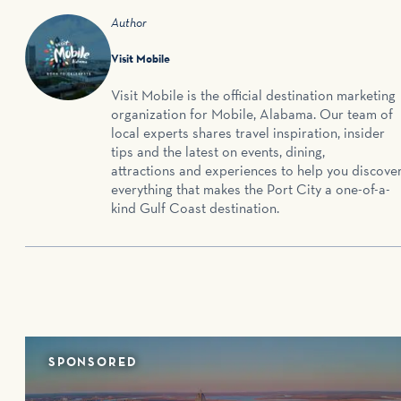
Author
Visit Mobile
Visit Mobile is the official destination marketing
organization for Mobile, Alabama. Our team of
local experts shares travel inspiration, insider
tips and the latest on events, dining,
attractions and experiences to help you discove
everything that makes the Port City a one-of-a-
kind Gulf Coast destination.
SPONSORED