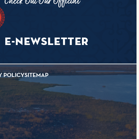
Check Out Our Official
E-NEWSLETTER
Y POLICY
SITEMAP