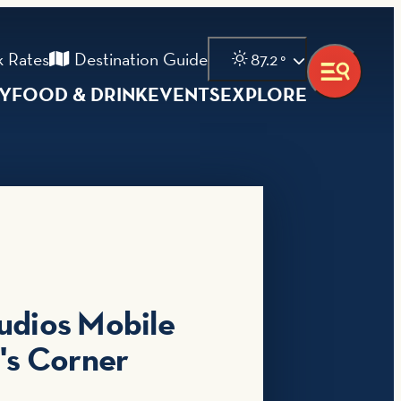
 Rates
Destination Guide
87.2
°
AY
FOOD & DRINK
EVENTS
EXPLORE
udios Mobile
n's Corner