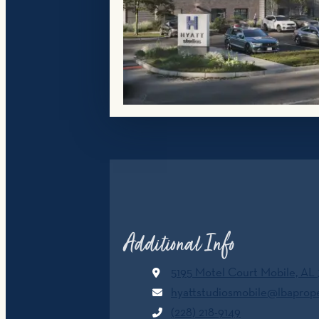
Additional Info
5195 Motel Court
Mobile, AL
hyattstudiosmobile@lbaprop
(228) 218-9149