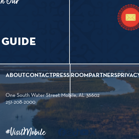
In Our
 GUIDE
ABOUT
CONTACT
PRESS ROOM
PARTNERS
PRIVAC
One South Water Street Mobile, AL 36602
251-208-2000
#VisitMobile