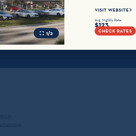
VISIT WEBSITE
Avg. Nightly Rate
$123
CHECK RATES
1/2
 36619
erties.com