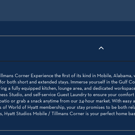
llmans Corner Experience the first of its kind in Mobile, Alabama, 
r both short and extended stays. Immerse yourself in the Gulf Coas
ing a fully equipped kitchen, lounge area, and dedicated workspace.
ness Studio, and self-service Guest Laundry to ensure your comfort
 patio or grab a snack anytime from our 24-hour market. With easy
ts of World of Hyatt membership, your stay promises to be both rel
, Hyatt Studios Mobile / Tillmans Corner is your perfect home base