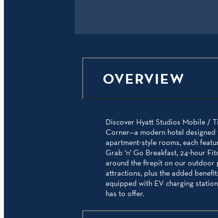
OVERVIEW
Discover Hyatt Studios Mobile / Ti
Corner—a modern hotel designed fo
apartment-style rooms, each featur
Grab ‘n’ Go Breakfast, 24-hour Fit
around the firepit on our outdoor
attractions, plus the added benefi
equipped with EV charging stations
has to offer.