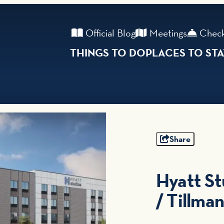
Official Blog
Meetings
Check
THINGS TO DO
PLACES TO ST
Share
Hyatt St
/ Tillma