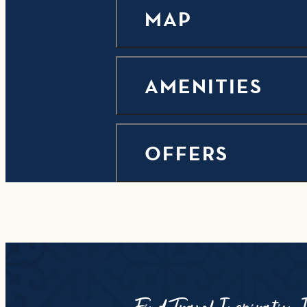
MAP
AMENITIES
OFFERS