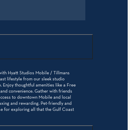
with Hyatt Studios Mobile / Tillmans
t lifestyle from our sleek studio
 Enjoy thoughtful amenities like a Free
 and convenience. Gather with friends
 access to downtown Mobile and local
axing and rewarding. Pet-friendly and
 for exploring all that the Gulf Coast