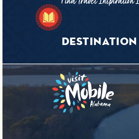
Find Travel Inspiration 
DESTINATION