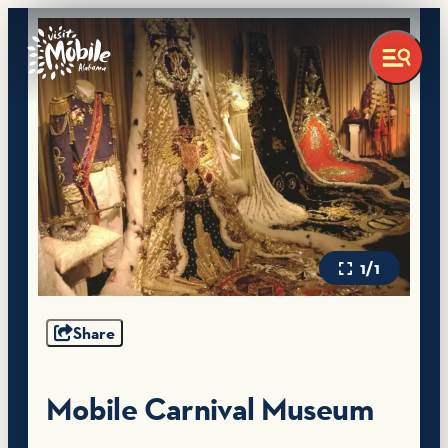
1/1
Share
Mobile Carnival Museum