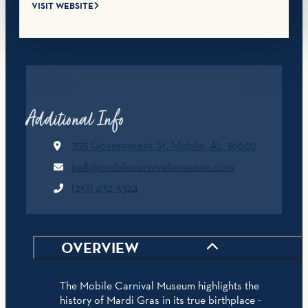
VISIT WEBSITE
Additional Info
355 Government St.
Mobile, AL 36602
judi@mobilecarnivalmuseum.com
(251) 432-3324
OVERVIEW
The Mobile Carnival Museum highlights the
history of Mardi Gras in its true birthplace -