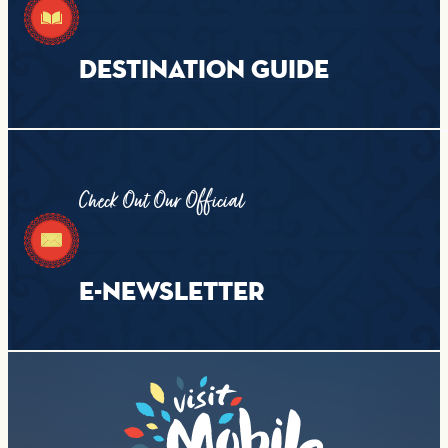
DESTINATION GUIDE
Check Out Our Official
E-NEWSLETTER