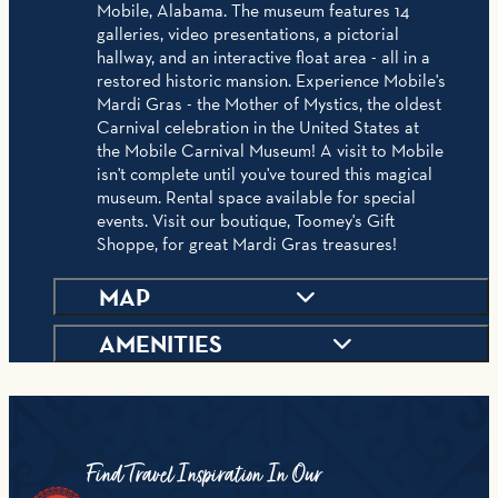
Mobile, Alabama. The museum features 14
galleries, video presentations, a pictorial
hallway, and an interactive float area - all in a
restored historic mansion. Experience Mobile's
Mardi Gras - the Mother of Mystics, the oldest
Carnival celebration in the United States at
the Mobile Carnival Museum! A visit to Mobile
isn't complete until you've toured this magical
museum. Rental space available for special
events. Visit our boutique, Toomey's Gift
Shoppe, for great Mardi Gras treasures!
MAP
AMENITIES
Find Travel Inspiration In Our