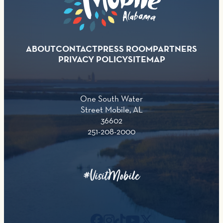
ABOUT
CONTACT
PRESS ROOM
PARTNERS
PRIVACY POLICY
SITEMAP
One South Water
Street Mobile, AL
36602
251-208-2000
#VisitMobile