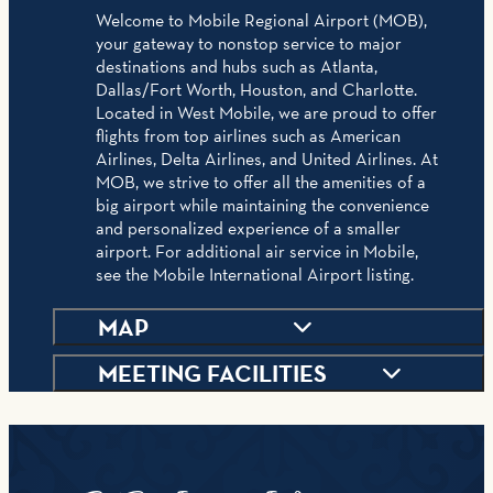
Welcome to Mobile Regional Airport (MOB),
your gateway to nonstop service to major
destinations and hubs such as Atlanta,
Dallas/Fort Worth, Houston, and Charlotte.
Located in West Mobile, we are proud to offer
flights from top airlines such as American
Airlines, Delta Airlines, and United Airlines. At
MOB, we strive to offer all the amenities of a
big airport while maintaining the convenience
and personalized experience of a smaller
airport. For additional air service in Mobile,
see the Mobile International Airport listing.
MAP
MEETING FACILITIES