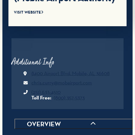
VISIT WEBSITE
Additional Info
8400 Airport Blvd.
Mobile, AL 36608
chris.curry@mobairport.com
(251) 633-4510
Toll Free:
(800) 357-5373
OVERVIEW