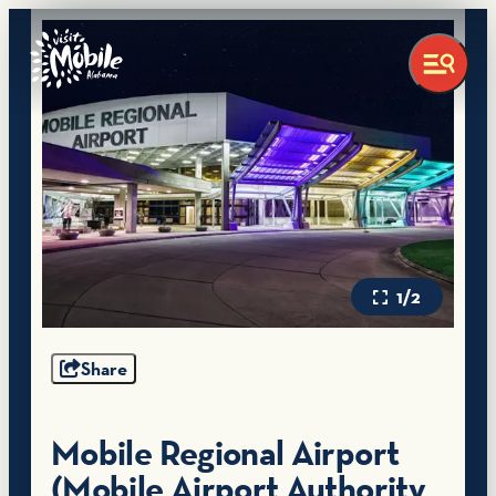
1/2
Share
Mobile Regional Airport
(Mobile Airport Authority