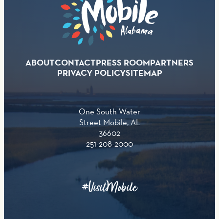
ABOUT
CONTACT
PRESS ROOM
PARTNERS
PRIVACY POLICY
SITEMAP
One South Water
Street Mobile, AL
36602
251-208-2000
#VisitMobile