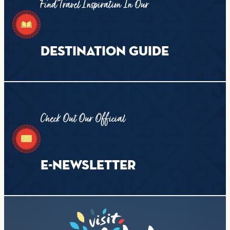
Find Travel Inspiration In Our
DESTINATION GUIDE
Check Out Our Official
E-NEWSLETTER