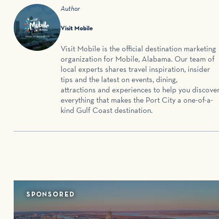
Author
Visit Mobile
Visit Mobile is the official destination marketing
organization for Mobile, Alabama. Our team of
local experts shares travel inspiration, insider
tips and the latest on events, dining,
attractions and experiences to help you discove
everything that makes the Port City a one-of-a-
kind Gulf Coast destination.
SPONSORED