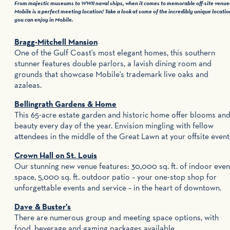
From majestic museums to WWII naval ships, when it comes to memorable off-site venue
Mobile is a perfect meeting location! Take a look at some of the incredibly unique locatio
you can enjoy in Mobile.
Bragg-Mitchell Mansion
One of the Gulf Coast's most elegant homes, this southern
stunner features double parlors, a lavish dining room and
grounds that showcase Mobile's trademark live oaks and
azaleas.
Bellingrath Gardens & Home
This 65-acre estate garden and historic home offer blooms an
beauty every day of the year. Envision mingling with fellow
attendees in the middle of the Great Lawn at your offsite event
Crown Hall on St. Louis
Our stunning new venue features: 30,000 sq. ft. of indoor even
space, 5,000 sq. ft. outdoor patio – your one-stop shop for
unforgettable events and service – in the heart of downtown.
Dave & Buster's
There are numerous group and meeting space options, with
food, beverage and gaming packages available.