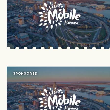
SPONSORED