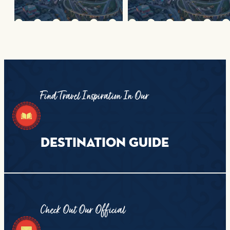
Find Travel Inspiration In Our
DESTINATION GUIDE
Check Out Our Official