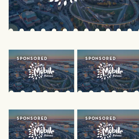
SPONSORED
SPONSORED
SPONSORED
SPONSORED