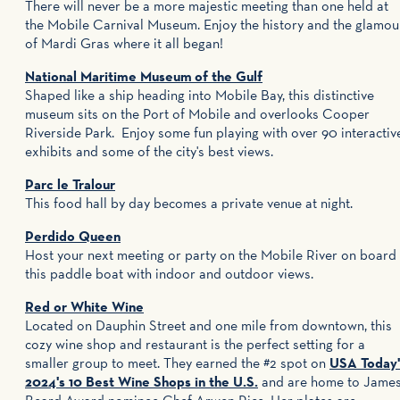
There will never be a more majestic meeting than one held at
the Mobile Carnival Museum. Enjoy the history and the glamou
of Mardi Gras where it all began!
National Maritime Museum of the Gulf
Shaped like a ship heading into Mobile Bay, this distinctive
museum sits on the Port of Mobile and overlooks Cooper
Riverside Park. Enjoy some fun playing with over 90 interactiv
exhibits and some of the city's best views.
Parc le Tralour
This food hall by day becomes a private venue at night.
Perdido Queen
Host your next meeting or party on the Mobile River on board
this paddle boat with indoor and outdoor views.
Red or White Wine
Located on Dauphin Street and one mile from downtown, this
cozy wine shop and restaurant is the perfect setting for a
smaller group to meet. They earned the #2 spot on
USA Today'
2024's 10 Best Wine Shops in the U.S.
and are home to Jame