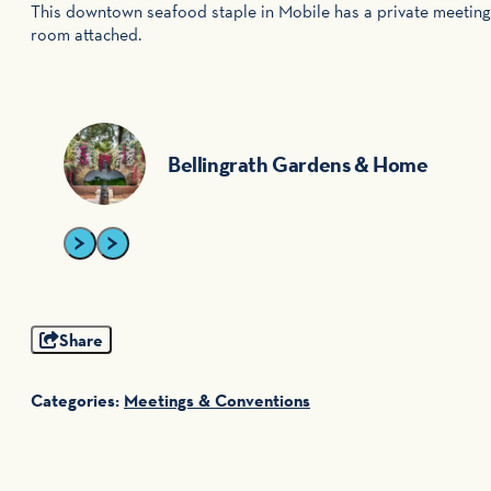
This downtown seafood staple in Mobile has a private meeting
room attached.
Bellingrath Gardens & Home
Share
Categories:
Meetings & Conventions