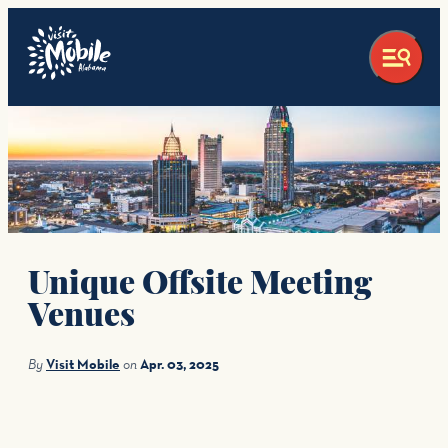
top-anchor
top-anchor
Unique Offsite Meeting
Venues
By
Visit Mobile
on
Apr. 03, 2025