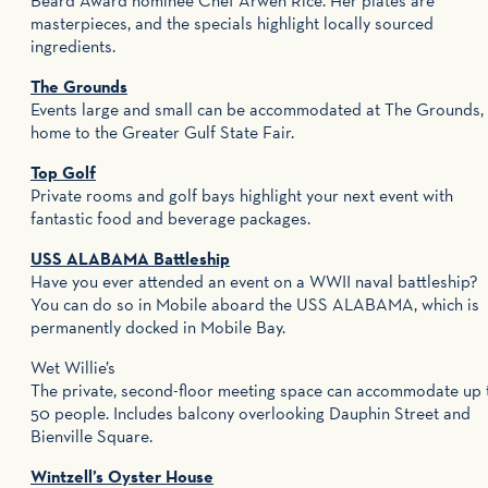
Beard Award nominee Chef Arwen Rice. Her plates are
masterpieces, and the specials highlight locally sourced
ingredients.
The Grounds
Events large and small can be accommodated at The Grounds,
home to the Greater Gulf State Fair.
Top Golf
Private rooms and golf bays highlight your next event with
fantastic food and beverage packages.
USS ALABAMA Battleship
Have you ever attended an event on a WWII naval battleship?
You can do so in Mobile aboard the USS ALABAMA, which is
permanently docked in Mobile Bay.
Wet Willie’s
The private, second-floor meeting space can accommodate up 
50 people. Includes balcony overlooking Dauphin Street and
Bienville Square.
Wintzell’s Oyster House