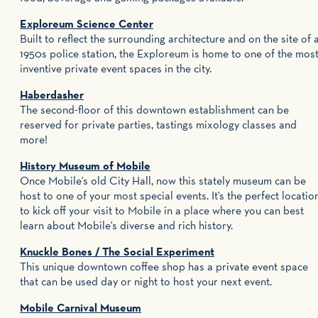
Exploreum Science Center
Built to reflect the surrounding architecture and on the site of 
1950s police station, the Exploreum is home to one of the mos
inventive private event spaces in the city.
Haberdasher
The second-floor of this downtown establishment can be
reserved for private parties, tastings mixology classes and
more!
History Museum of Mobile
Once Mobile's old City Hall, now this stately museum can be
host to one of your most special events. It's the perfect locatio
to kick off your visit to Mobile in a place where you can best
learn about Mobile's diverse and rich history.
Knuckle Bones / The Social Experiment
This unique downtown coffee shop has a private event space
that can be used day or night to host your next event.
Mobile Carnival Museum