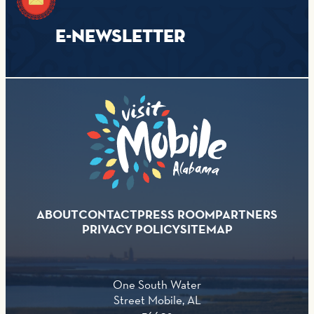
E-NEWSLETTER
ABOUT
CONTACT
PRESS ROOM
PARTNERS
PRIVACY POLICY
SITEMAP
One South Water
Street Mobile, AL