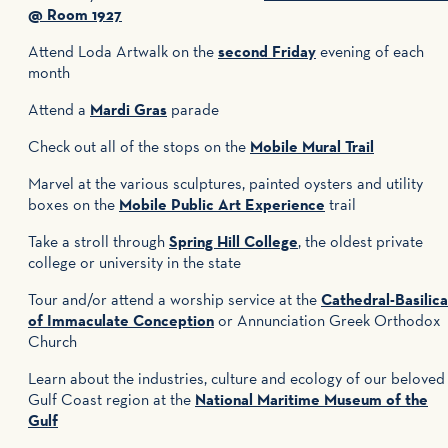
@ Room 1927
Attend Loda Artwalk on the
second Friday
evening of each
month
Attend a
Mardi Gras
parade
Check out all of the stops on the
Mobile Mural Trail
Marvel at the various sculptures, painted oysters and utility
boxes on the
Mobile Public Art Experience
trail
Take a stroll through
Spring Hill College
, the oldest private
college or university in the state
Tour and/or attend a worship service at the
Cathedral-Basilica
of Immaculate Conception
or Annunciation Greek Orthodox
Church
Learn about the industries, culture and ecology of our beloved
Gulf Coast region at the
National Maritime Museum of the
Gulf