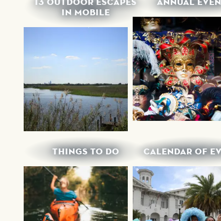
13 OUTDOOR ESCAPES
ANNUAL EVEN
IN MOBILE
THINGS TO DO
CALENDAR OF E