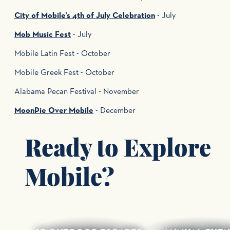
City of Mobile’s 4th of July Celebration
- July
Mob Music Fest
- July
Mobile Latin Fest - October
Mobile Greek Fest - October
Alabama Pecan Festival - November
MoonPie Over Mobile
- December
Ready to Explore
Mobile?