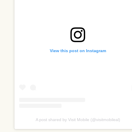
View this post on Instagram
A post shared by Visit Mobile (@visitmobileal)