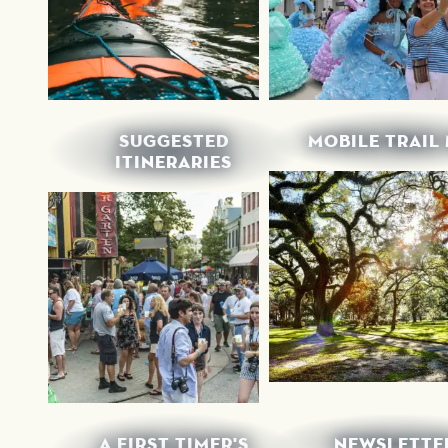
SUGGESTED
MOBILE TRAIL
ITINERARIES
A FIRST TIMER'S
NEWSLETTE