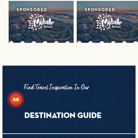
SPONSORED
SPONSORED
Find Travel Inspiration In Our
DESTINATION GUIDE