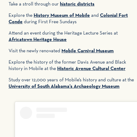
Take a stroll through our
historic districts
Explore the
History Museum of Mobile
and
Colonial Fort
Conde
during First Free Sundays
Attend an event during the Heritage Lecture Series at
Africatown Heritage House
Visit the newly renovated
Mobile Carnival Museum
Explore the history of the former Davis Avenue and Black
history in Mobile at the
Historic Avenue Cultural Center
Study over 12,000 years of Mobile’s history and culture at the
University of South Alabama’s Archaeology Museum