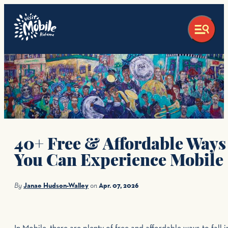
top-anchor
top-anchor
40+ Free & Affordable Ways
You Can Experience Mobile
By
Janae Hudson-Walley
on
Apr. 07, 2026
In Mobile, there are plenty of free and affordable ways to fall i