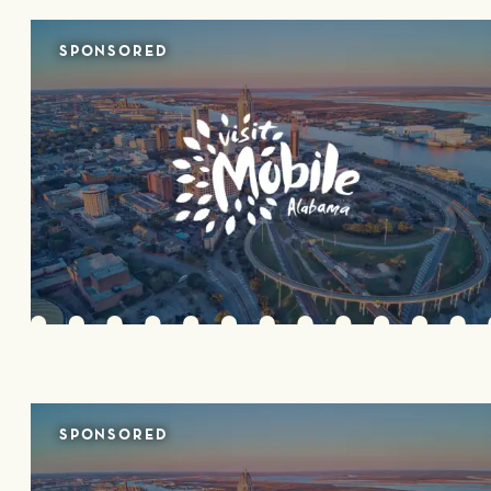
SPONSORED
SPONSORED