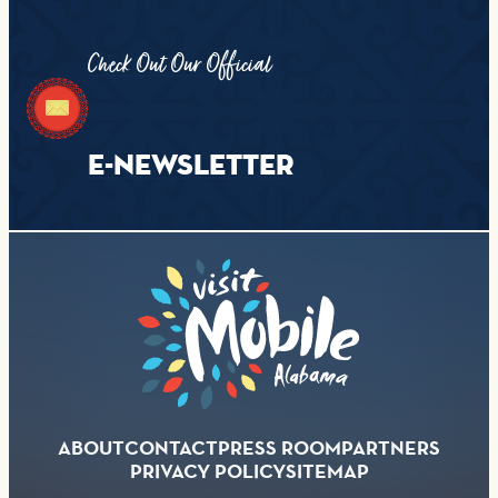
Check Out Our Official
E-NEWSLETTER
ABOUT
CONTACT
PRESS ROOM
PARTNERS
PRIVACY POLICY
SITEMAP