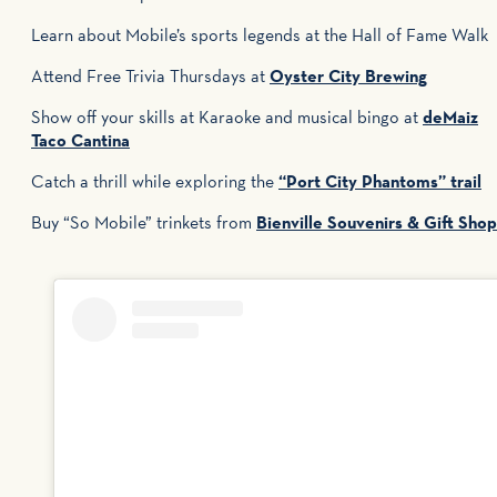
Learn about Mobile’s sports legends at the Hall of Fame Walk
Attend Free Trivia Thursdays at
Oyster City Brewing
Show off your skills at Karaoke and musical bingo at
deMaiz
Taco Cantina
Catch a thrill while exploring the
“Port City Phantoms” trail
Buy “So Mobile” trinkets from
Bienville Souvenirs & Gift Shop