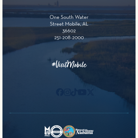
One South Water
Street Mobile, AL
36602
251-208-2000
#VisitMobile