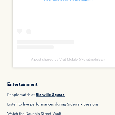
A post shared by Visit Mobile (@visitmobileal)
Entertainment
People watch at
Bienville Square
Listen to live performances during Sidewalk Sessions
Watch the Dauphin Street Vault