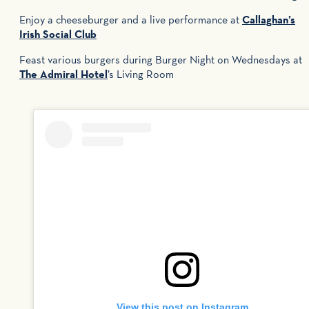
Enjoy a cheeseburger and a live performance at
Callaghan’s
Irish Social Club
Feast various burgers during Burger Night on Wednesdays at
The Admiral Hotel
’s Living Room
View this post on Instagram