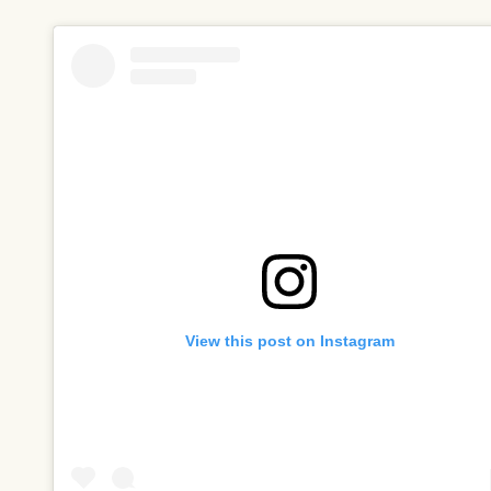
View this post on Instagram