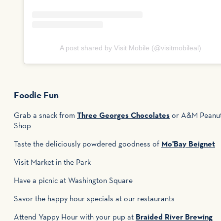
A post shared by Visit Mobile (@visitmobileal)
Foodie Fun
Grab a snack from
Three Georges Chocolates
or A&M Peanu
Shop
Taste the deliciously powdered goodness of
Mo'Bay Beignet
Visit Market in the Park
Have a picnic at Washington Square
Savor the happy hour specials at our restaurants
Attend Yappy Hour with your pup at
Braided River Brewing