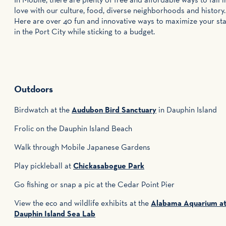
love with our culture, food, diverse neighborhoods and history.
Here are over 40 fun and innovative ways to maximize your st
in the Port City while sticking to a budget.
Outdoors
Birdwatch at the
Audubon Bird Sanctuary
in Dauphin Island
Frolic on the Dauphin Island Beach
Walk through Mobile Japanese Gardens
Play pickleball at
Chickasabogue Park
Go fishing or snap a pic at the Cedar Point Pier
View the eco and wildlife exhibits at the
Alabama Aquarium a
Dauphin Island Sea Lab