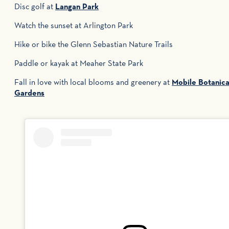
Disc golf at
Langan Park
Watch the sunset at Arlington Park
Hike or bike the Glenn Sebastian Nature Trails
Paddle or kayak at Meaher State Park
Fall in love with local blooms and greenery at
Mobile Botanica
Gardens