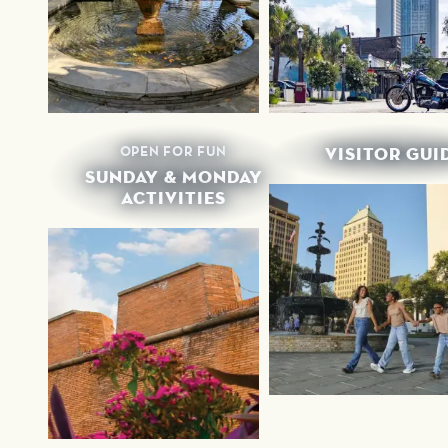
OPEN FOR FUN
VISITOR GUI
SUNDAY & MONDAY
ACTIVITIES