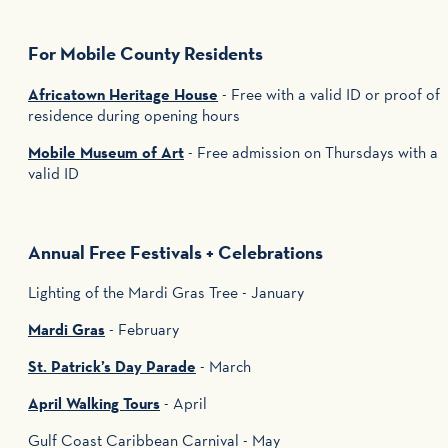
For Mobile County Residents
Africatown Heritage House
- Free with a valid ID or proof of
residence during opening hours
Mobile Museum of Art
- Free admission on Thursdays with a
valid ID
Annual Free Festivals + Celebrations
Lighting of the Mardi Gras Tree - January
Mardi Gras
- February
St. Patrick’s Day Parade
- March
April Walking Tours
- April
Gulf Coast Caribbean Carnival - May