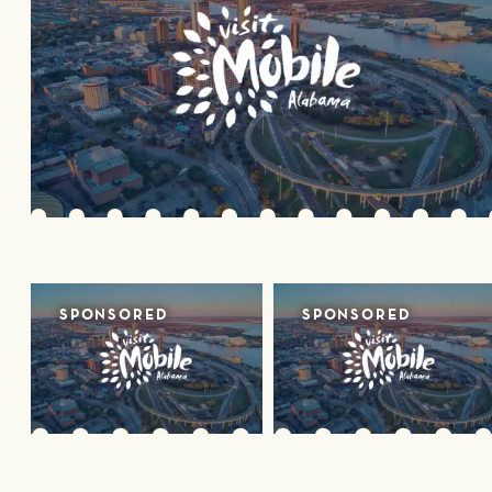
SPONSORED
SPONSORED