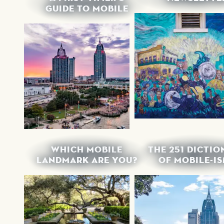
GUIDE TO MOBILE
WHICH MOBILE
THE 251 DICTI
LANDMARK ARE YOU?
OF MOBILE-I