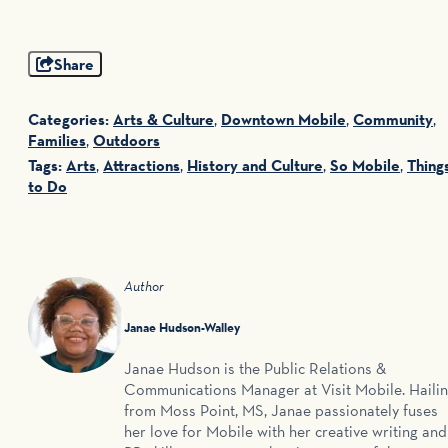
Share
Categories:
Arts & Culture
,
Downtown Mobile
,
Community
,
Families
,
Outdoors
Tags:
Arts
,
Attractions
,
History and Culture
,
So Mobile
,
Thing
to Do
Author
Janae Hudson-Walley
Janae Hudson is the Public Relations &
Communications Manager at Visit Mobile. Haili
from Moss Point, MS, Janae passionately fuses
her love for Mobile with her creative writing and