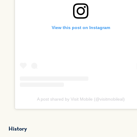
View this post on Instagram
A post shared by Visit Mobile (@visitmobileal)
History