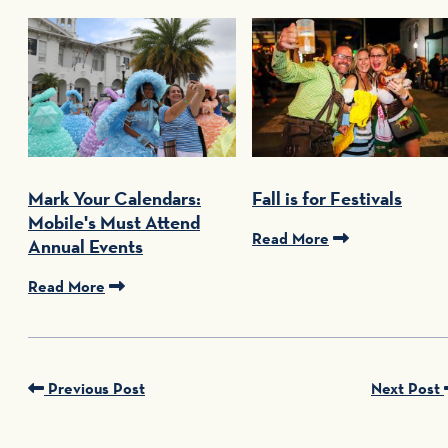
Mark Your Calendars:
Fall is for Festivals
Mobile's Must Attend
Read More
Annual Events
Read More
Previous Post
Next Post