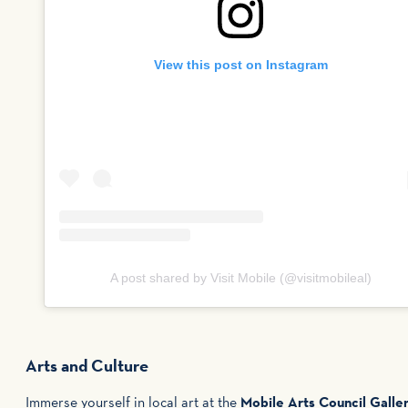
View this post on Instagram
A post shared by Visit Mobile (@visitmobileal)
Arts and Culture
Immerse yourself in local art at the
Mobile Arts Council Galle