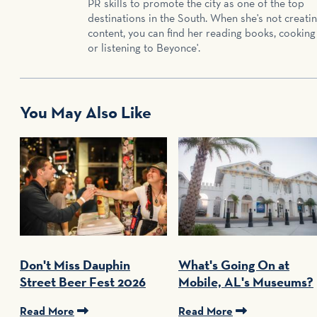
PR skills to promote the city as one of the top
destinations in the South. When she's not creati
content, you can find her reading books, cooking
or listening to Beyonce'.
You May Also Like
Don't Miss Dauphin
What's Going On at
Street Beer Fest 2026
Mobile, AL's Museums?
Read More
Read More